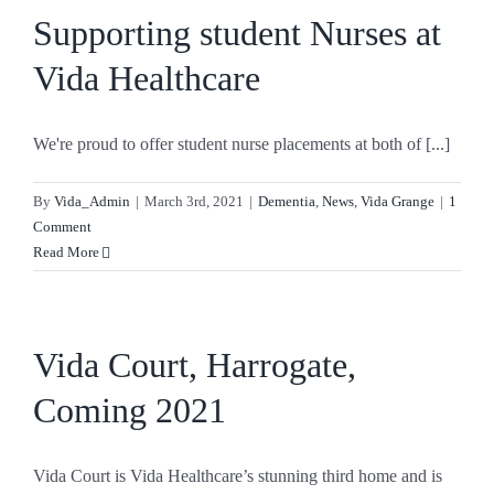
Supporting student Nurses at
Vida Healthcare
We're proud to offer student nurse placements at both of [...]
By
Vida_Admin
|
March 3rd, 2021
|
Dementia
,
News
,
Vida Grange
|
1
Comment
Read More
Vida Court, Harrogate,
Coming 2021
Vida Court is Vida Healthcare’s stunning third home and is