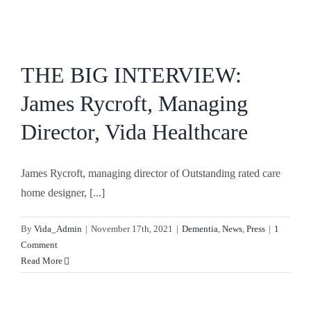
Skip
to
content
THE BIG INTERVIEW:
James Rycroft, Managing
Director, Vida Healthcare
James Rycroft, managing director of Outstanding rated care
home designer, [...]
By
Vida_Admin
|
November 17th, 2021
|
Dementia
,
News
,
Press
|
1
Comment
Read More