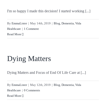
I'm so happy I made this decision! I started working [...]
By
EmmaLister
|
May 14th, 2019
|
Blog
,
Dementia
,
Vida
Healthcare
|
1 Comment
Read More
Dying Matters
Dying Matters and Focus of End Of Life Care at [...]
By
EmmaLister
|
May 12th, 2019
|
Blog
,
Dementia
,
Vida
Healthcare
|
0 Comments
Read More