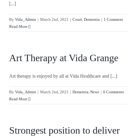
[...]
By
Vida_Admin
|
March 2nd, 2021
|
Court
,
Dementia
|
1 Comment
Read More
Art Therapy at Vida Grange
Art therapy is enjoyed by all at Vida Healthcare and [...]
By
Vida_Admin
|
March 2nd, 2021
|
Dementia
,
News
|
0 Comments
Read More
Strongest position to deliver