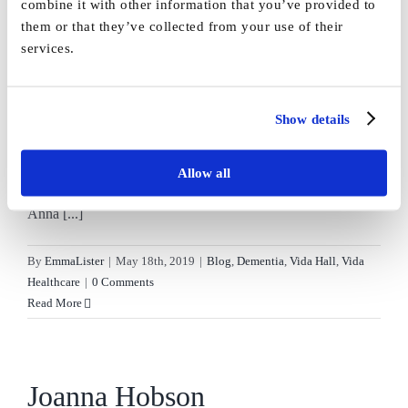
combine it with other information that you’ve provided to
on
Healthcare
|
Comments Off
them or that they’ve collected from your use of their
Knitting
Read More
services.
with
dementia
Show details
Anna Pattison
Allow all
Anna Pattison, I've never done anything this big before!
Anna [...]
By
EmmaLister
|
May 18th, 2019
|
Blog
,
Dementia
,
Vida Hall
,
Vida
Healthcare
|
0 Comments
Read More
Joanna Hobson