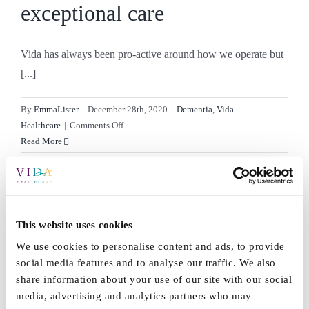
exceptional care
Vida has always been pro-active around how we operate but
[...]
By
EmmaLister
|
December 28th, 2020
|
Dementia
,
Vida
on
Healthcare
|
Comments Off
Strongest
Read More
position
to
deliver
exceptional
Knitting with dementia
care
This website uses cookies
We use cookies to personalise content and ads, to provide
Knitting with dementia at Vida Healthcare Knitting has been
social media features and to analyse our traffic. We also
known [...]
share information about your use of our site with our social
media, advertising and analytics partners who may
By
EmmaLister
|
February 4th, 2020
|
Dementia
,
Grange
,
News
,
Vida