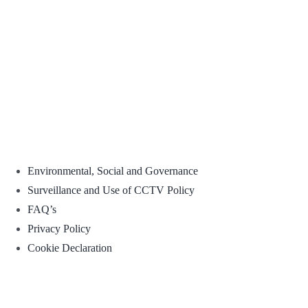
Environmental, Social and Governance
Surveillance and Use of CCTV Policy
FAQ’s
Privacy Policy
Cookie Declaration