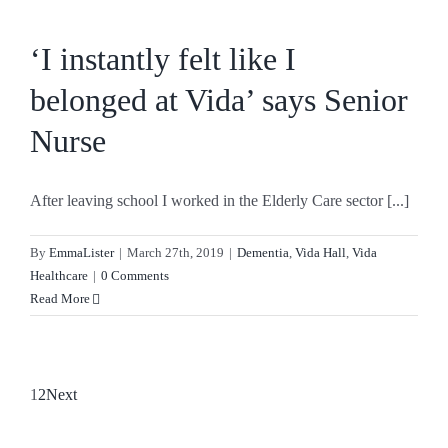
‘I instantly felt like I
belonged at Vida’ says Senior
Nurse
After leaving school I worked in the Elderly Care sector [...]
By
EmmaLister
|
March 27th, 2019
|
Dementia
,
Vida Hall
,
Vida
Healthcare
|
0 Comments
Read More
1
2
Next