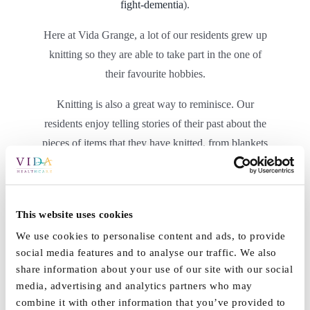
fight-dementia
).
Here at Vida Grange, a lot of our residents grew up
knitting so they are able to take part in the one of
their favourite hobbies.
Knitting is also a great way to reminisce. Our
residents enjoy telling stories of their past about the
pieces of items that they have knitted, from blankets
to clothes and accessories for their loved ones.
This website uses cookies
We use cookies to personalise content and ads, to provide
social media features and to analyse our traffic. We also
share information about your use of our site with our social
media, advertising and analytics partners who may
combine it with other information that you’ve provided to