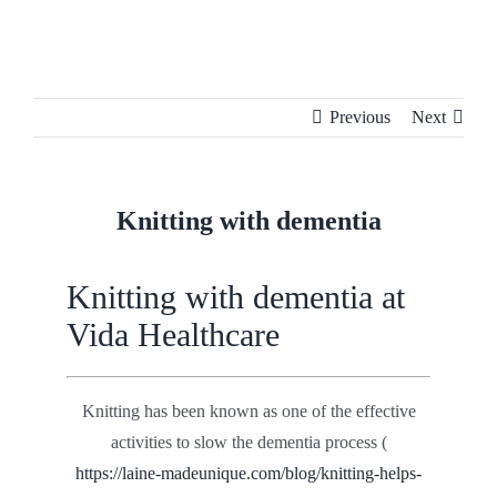
Skip
to
content
Previous
Next
Knitting with dementia
Knitting with dementia at
Vida Healthcare
Knitting has been known as one of the effective
activities to slow the dementia process (
https://laine-madeunique.com/blog/knitting-helps-