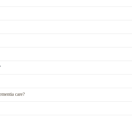
?
dementia care?