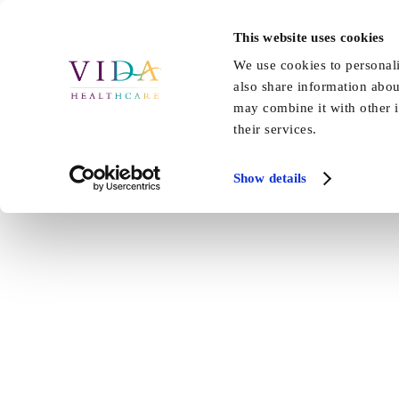
Skip
to
This website uses cookies
Home
About Us
Our Care
content
We use cookies to personali
also share information abou
may combine it with other i
their services.
Show details