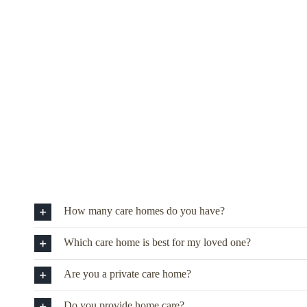
How many care homes do you have?
Which care home is best for my loved one?
Are you a private care home?
Do you provide home care?