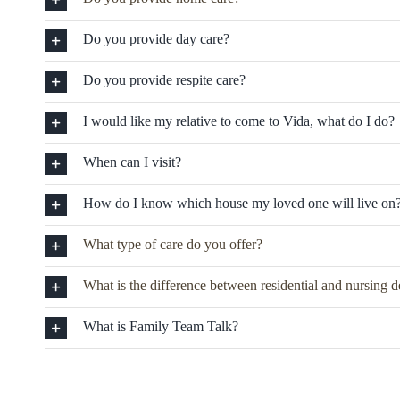
Do you provide day care?
Do you provide respite care?
I would like my relative to come to Vida, what do I do?
When can I visit?
How do I know which house my loved one will live on
What type of care do you offer?
What is the difference between residential and nursing 
What is Family Team Talk?