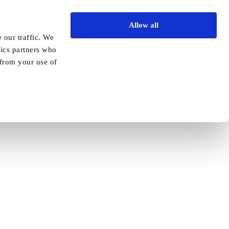
Allow all
Vida Academy
Contact
Enquire today
 our traffic. We
tics partners who
 from your use of