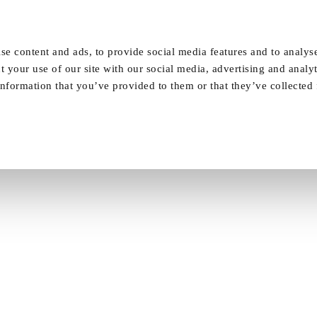
Our Homes
FAQ
News
Careers
se content and ads, to provide social media features and to analyse
t your use of our site with our social media, advertising and analy
nformation that you’ve provided to them or that they’ve collected