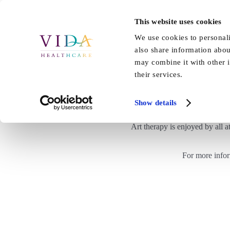
Skip
to
This website uses cookies
Home
About Us
Our Care
content
We use cookies to personali
also share information abou
may combine it with other i
their services.
Show details
Art therapy is enjoyed by all a
For more info