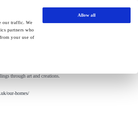
Allow all
Vida Academy
Contact
Enquire today
 our traffic. We
tics partners who
Previous
Next
 from your use of
lings through art and creations.
o.uk/our-homes/