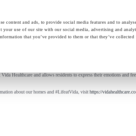
Our Homes
FAQ
News
Careers
se content and ads, to provide social media features and to analyse
t your use of our site with our social media, advertising and analy
nformation that you’ve provided to them or that they’ve collected
Art Therapy at Vida Grange
t Vida Healthcare and allows residents to express their emotions and fee
rmation about our homes and
#LifeatVida
, visit
https://vidahealthcare.c