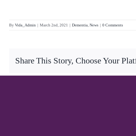
By
Vida_Admin
|
March 2nd, 2021
|
Dementia
,
News
|
0 Comments
Share This Story, Choose Your Pla