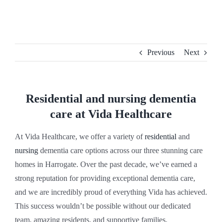
Skip
to
content
Previous
Next
Residential and nursing dementia
care at Vida Healthcare
At Vida Healthcare, we offer a variety of
residential
and
nursing
dementia care options across our three stunning care
homes in Harrogate. Over the past decade, we’ve earned a
strong reputation for providing exceptional dementia care,
and we are incredibly proud of everything Vida has achieved.
This success wouldn’t be possible without our dedicated
team, amazing residents, and supportive families.