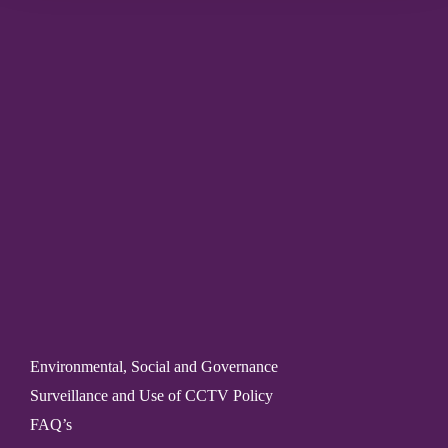
Environmental, Social and Governance
Surveillance and Use of CCTV Policy
FAQ’s