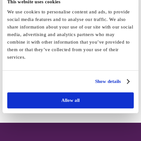
This website uses cookies
We use cookies to personalise content and ads, to provide
social media features and to analyse our traffic. We also
share information about your use of our site with our social
By
Marketing
|
March 11th, 2025
|
News
|
0 Comments
media, advertising and analytics partners who may
combine it with other information that you’ve provided to
them or that they’ve collected from your use of their
services.
Share This Story, Choose Your
Platform!
Show details
Facebook
X
Reddit
LinkedIn
WhatsApp
Tumblr
Pinterest
Vk
Email
Allow all