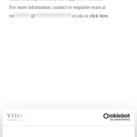
For more information, contact or enquiries team at
en
*******
@
***************
co.uk
or
click here.