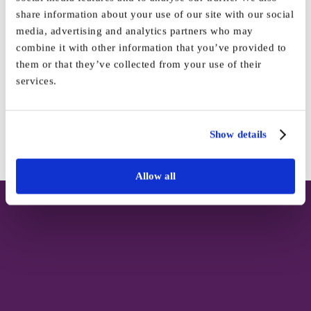
share information about your use of our site with our social
media, advertising and analytics partners who may
combine it with other information that you’ve provided to
Share This Story, Choose Your
them or that they’ve collected from your use of their
Platform!
services.
Facebook
X
Reddit
LinkedIn
WhatsApp
Tumblr
Pinterest
Vk
Email
Show details
Allow all