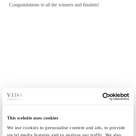
Congratulations to all the winners and finalists!
This website uses cookies
By
Marketing
|
March 14th, 2025
|
News
|
0 Comments
We use cookies to personalise content and ads, to provide
social media features and to analyse our traffic. We also