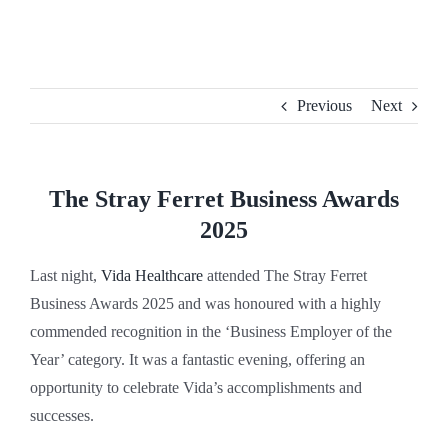
Skip
to
content
Previous
Next
The Stray Ferret Business Awards
2025
Last night,
Vida Healthcare
attended The Stray Ferret
Business Awards 2025 and was honoured with a highly
commended recognition in the ‘Business Employer of the
Year’ category. It was a fantastic evening, offering an
opportunity to celebrate Vida’s accomplishments and
successes.