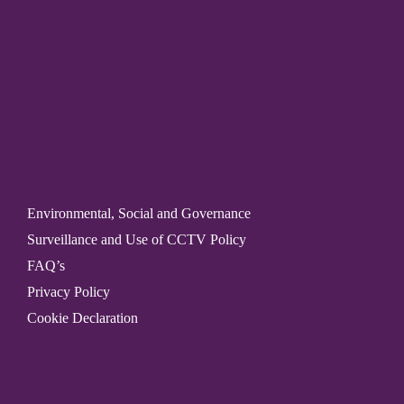
Environmental, Social and Governance
Surveillance and Use of CCTV Policy
FAQ’s
Privacy Policy
Cookie Declaration