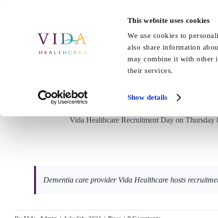
Skip
to
This website uses cookies
Home
About Us
Our Care
content
We use cookies to personali
also share information abou
may combine it with other i
their services.
Yorkshire Business Dai
Show details
Vida Healthcare Recruitment Day on Thursday 8t
Dementia care provider Vida Healthcare hosts recruitme