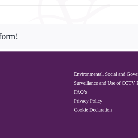
tform!
Environmental, Social and Gove
Surveillance and Use of CCTV 
FAQ’s
Privacy Policy
Cookie Declaration