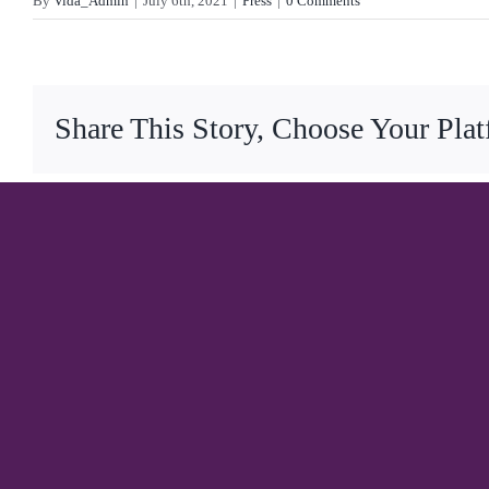
By
Vida_Admin
|
July 6th, 2021
|
Press
|
0 Comments
Share This Story, Choose Your Pla