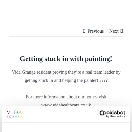
Skip
to
content
Previous
Next
Getting stuck in with painting!
Vida Grange resident proving they’re a real team leader by
getting stuck in and helping the painter! ????
For more information about our homes visit
www.vidahealthcare.co.uk