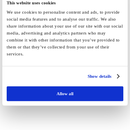
This website uses cookies
We use cookies to personalise content and ads, to provide
social media features and to analyse our traffic. We also
share information about your use of our site with our social
By
Vida_Admin
|
July 9th, 2021
|
News
|
0 Comments
media, advertising and analytics partners who may
combine it with other information that you’ve provided to
Share This Story, Choose Your Platform!
them or that they’ve collected from your use of their
services.
Facebook
X
Reddit
LinkedIn
WhatsApp
Tumblr
Pinterest
Vk
Email
Show details
Allow all