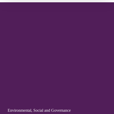
Environmental, Social and Governance