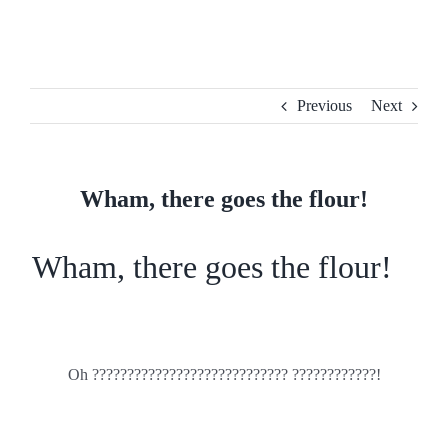
Skip
to
content
Previous
Next
Wham, there goes the flour!
Wham, there goes the flour!
Oh ???????????????????????????? ????????????!