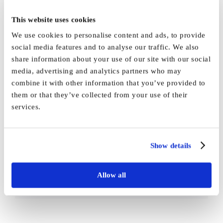
This website uses cookies
We use cookies to personalise content and ads, to provide
social media features and to analyse our traffic. We also
share information about your use of our site with our social
media, advertising and analytics partners who may
By
Vida_Admin
|
December 7th, 2021
|
News
|
0 Comments
combine it with other information that you’ve provided to
them or that they’ve collected from your use of their
services.
Share This Story, Choose Your
Show details
Platform!
Allow all
Facebook
X
Reddit
LinkedIn
WhatsApp
Tumblr
Pinterest
Vk
Email