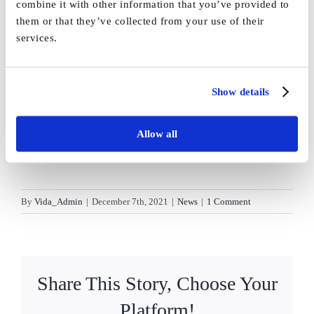
combine it with other information that you’ve provided to
them or that they’ve collected from your use of their
services.
Show details
Allow all
By
Vida_Admin
|
December 7th, 2021
|
News
|
1 Comment
Share This Story, Choose Your
Platform!