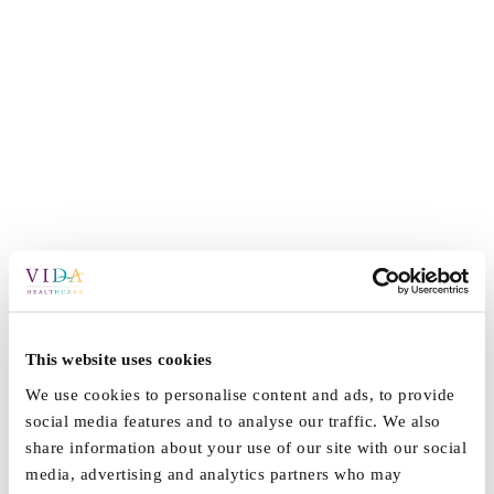
This website uses cookies
We use cookies to personalise content and ads, to provide
social media features and to analyse our traffic. We also
share information about your use of our site with our social
media, advertising and analytics partners who may