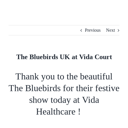
Skip
to
content
Previous
Next
The Bluebirds UK at Vida Court
Thank you to the beautiful
The Bluebirds
for their festive
show today at
Vida
Healthcare
!