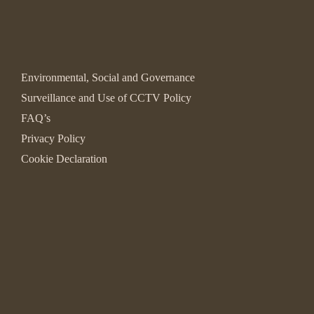
Environmental, Social and Governance
Surveillance and Use of CCTV Policy
FAQ’s
Privacy Policy
Cookie Declaration