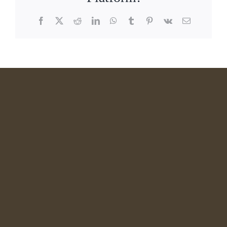
Facebook
X
Reddit
LinkedIn
WhatsApp
Tumblr
Pinterest
Vk
Email