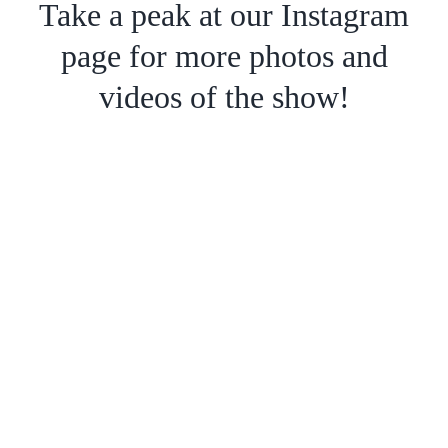
Take a peak at our Instagram
page for more photos and
videos of the show!