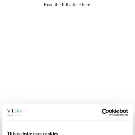
Read the full article here.
This website uses cookies