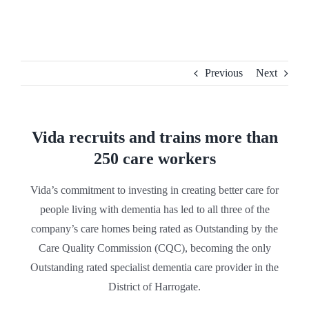
Skip
to
content
Previous
Next
Vida recruits and trains more than
250 care workers
Vida’s commitment to investing in creating better care for
people living with dementia has led to all three of the
company’s care homes being rated as Outstanding by the
Care Quality Commission (CQC), becoming the only
Outstanding rated specialist dementia care provider in the
District of Harrogate.