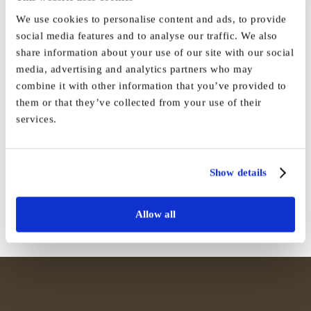
We use cookies to personalise content and ads, to provide
social media features and to analyse our traffic. We also
share information about your use of our site with our social
By
Vida_Admin
|
March 25th, 2024
|
Press
|
0 Comments
media, advertising and analytics partners who may
combine it with other information that you’ve provided to
them or that they’ve collected from your use of their
services.
Share This Story, Choose Your
Platform!
Show details
Facebook
X
Reddit
LinkedIn
WhatsApp
Tumblr
Pinterest
Vk
Email
Allow all