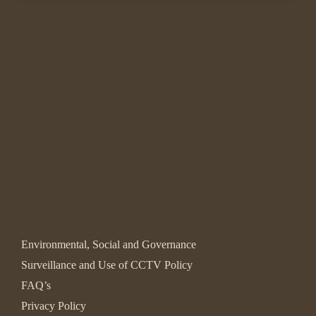
Environmental, Social and Governance
Surveillance and Use of CCTV Policy
FAQ’s
Privacy Policy