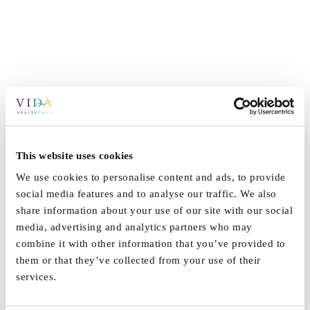
This website uses cookies
We use cookies to personalise content and ads, to provide
social media features and to analyse our traffic. We also
share information about your use of our site with our social
media, advertising and analytics partners who may
combine it with other information that you’ve provided to
them or that they’ve collected from your use of their
services.