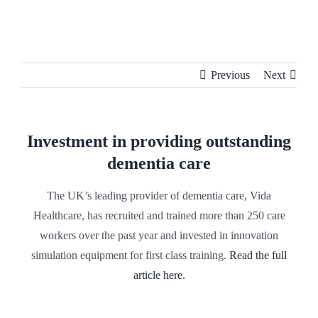
Skip
to
content
Previous
Next
Investment in providing outstanding
dementia care
The UK’s leading provider of dementia care, Vida
Healthcare, has recruited and trained more than 250 care
workers over the past year and invested in innovation
simulation equipment for first class training.
Read the full
article here.