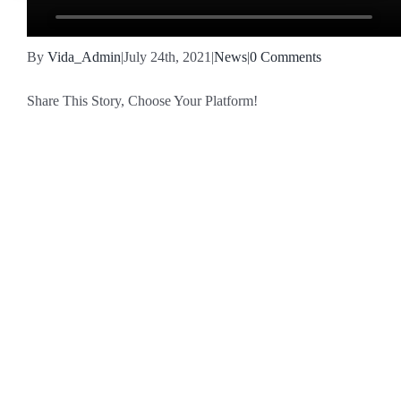
By
Vida_Admin
|
July 24th, 2021
|
News
|
0 Comments
Share This Story, Choose Your Platform!
Facebook
X
Reddit
LinkedIn
WhatsApp
Tumblr
Pinterest
Vk
Email