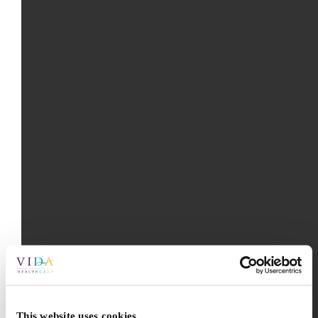
This website uses cookies