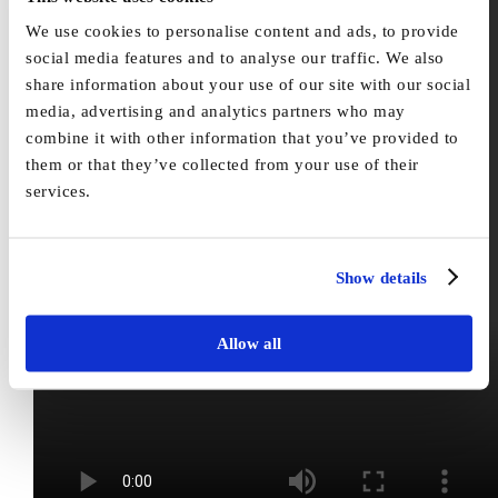
We use cookies to personalise content and ads, to provide
social media features and to analyse our traffic. We also
share information about your use of our site with our social
media, advertising and analytics partners who may
combine it with other information that you’ve provided to
them or that they’ve collected from your use of their
services.
Show details
Allow all