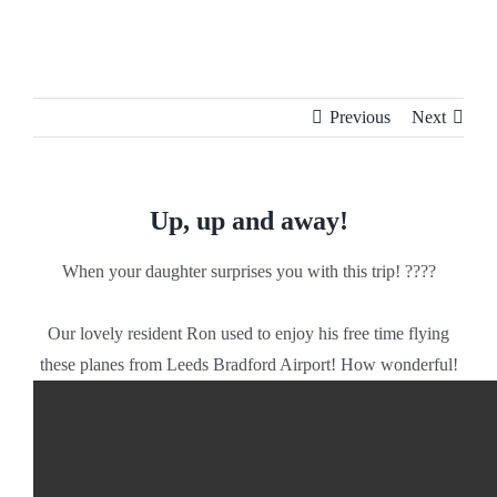
Skip
to
content
Previous
Next
Up, up and away!
When your daughter surprises you with this trip! ????
Our lovely resident Ron used to enjoy his free time flying
these planes from Leeds Bradford Airport! How wonderful!