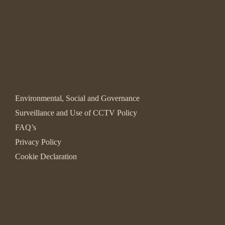
Environmental, Social and Governance
Surveillance and Use of CCTV Policy
FAQ’s
Privacy Policy
Cookie Declaration