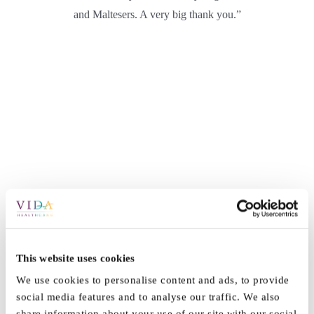
and Maltesers. A very big thank you.”
This website uses cookies
By
Vida_Admin
|
July 25th, 2021
|
News
|
0 Comments
We use cookies to personalise content and ads, to provide
social media features and to analyse our traffic. We also
share information about your use of our site with our social