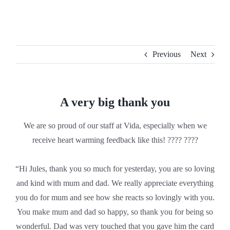
Skip
to
content
Previous
Next
A very big thank you
We are so proud of our staff at Vida, especially when we
receive heart warming feedback like this! ???? ????
“Hi Jules, thank you so much for yesterday, you are so loving
and kind with mum and dad. We really appreciate everything
you do for mum and see how she reacts so lovingly with you.
You make mum and dad so happy, so thank you for being so
wonderful. Dad was very touched that you gave him the card