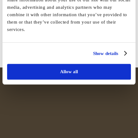
media, advertising and analytics partners who may
Share This Story, Choose Your
combine it with other information that you’ve provided to
them or that they’ve collected from your use of their
Platform!
services.
Facebook
X
Reddit
LinkedIn
WhatsApp
Tumblr
Pinterest
Vk
Email
Show details
Allow all