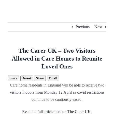
Skip
to
content
Previous
Next
The Carer UK – Two Visitors
Allowed in Care Homes to Reunite
Loved Ones
Share
Tweet
Share
Email
Care home residents in England will be able to receive two
visitors indoors from Monday 12 April as covid restrictions
continue to be cautiously eased.
Read the full article here on The Carer UK