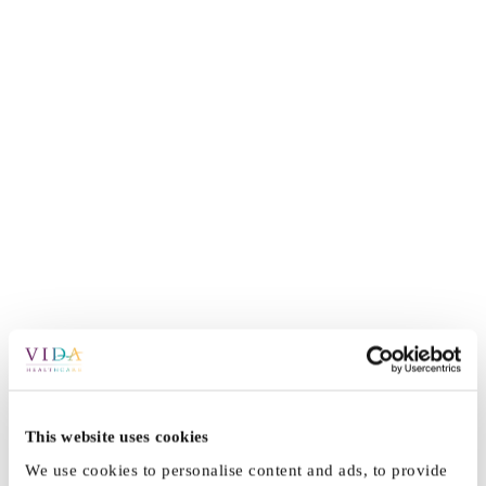
This website uses cookies
We use cookies to personalise content and ads, to provide
By
Vida_Admin
|
April 6th, 2021
|
Press
|
0 Comments