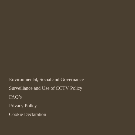
Environmental, Social and Governance
Surveillance and Use of CCTV Policy
FAQ’s
Privacy Policy
Cookie Declaration