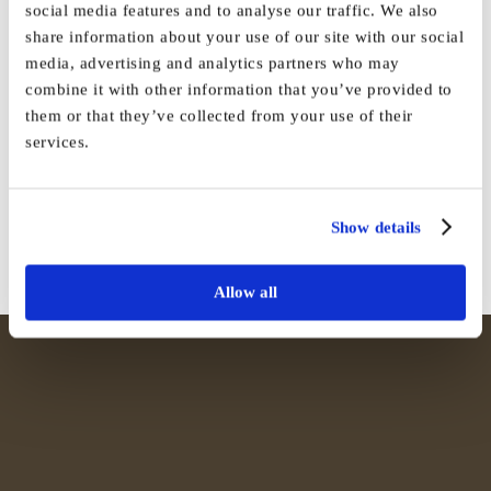
social media features and to analyse our traffic. We also
share information about your use of our site with our social
media, advertising and analytics partners who may
combine it with other information that you’ve provided to
Share This Story, Choose Your
them or that they’ve collected from your use of their
services.
Platform!
Facebook
X
Reddit
LinkedIn
WhatsApp
Tumblr
Pinterest
Vk
Email
Show details
Allow all