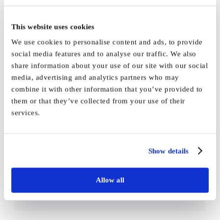
This website uses cookies
We use cookies to personalise content and ads, to provide
social media features and to analyse our traffic. We also
By
Vida_Admin
|
April 6th, 2021
|
Press
|
0 Comments
share information about your use of our site with our social
media, advertising and analytics partners who may
combine it with other information that you’ve provided to
them or that they’ve collected from your use of their
services.
Share This Story,
Facebook
X
Reddit
LinkedI
Choose Your
Show details
WhatsApp
Tumblr
Pinterest
Vk
Email
Platform!
Allow all