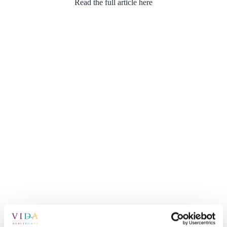
Read the full article here