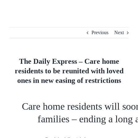
Skip
to
content
Previous
Next
The Daily Express – Care home
residents to be reunited with loved
ones in new easing of restrictions
Care home residents will soon
families – ending a long 