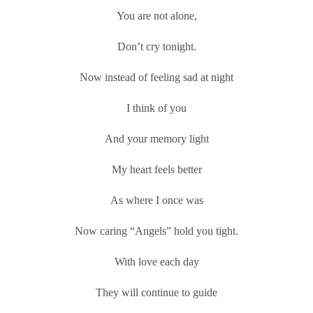
You are not alone,
Don’t cry tonight.
Now instead of feeling sad at night
I think of you
And your memory light
My heart feels better
As where I once was
Now caring “Angels” hold you tight.
With love each day
They will continue to guide