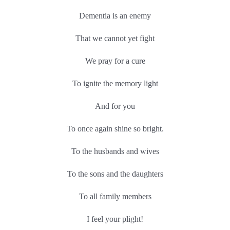
Dementia is an enemy
That we cannot yet fight
We pray for a cure
To ignite the memory light
And for you
To once again shine so bright.
To the husbands and wives
To the sons and the daughters
To all family members
I feel your plight!