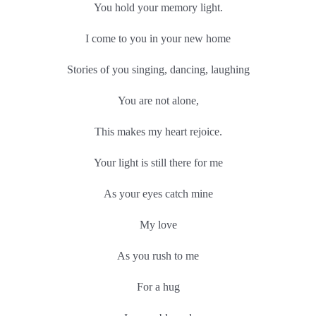
You hold your memory light.
I come to you in your new home
Stories of you singing, dancing, laughing
You are not alone,
This makes my heart rejoice.
Your light is still there for me
As your eyes catch mine
My love
As you rush to me
For a hug