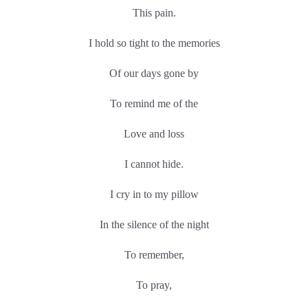
This pain.
I hold so tight to the memories
Of our days gone by
To remind me of the
Love and loss
I cannot hide.
I cry in to my pillow
In the silence of the night
To remember,
To pray,