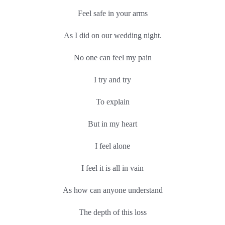
Feel safe in your arms
As I did on our wedding night.
No one can feel my pain
I try and try
To explain
But in my heart
I feel alone
I feel it is all in vain
As how can anyone understand
The depth of this loss