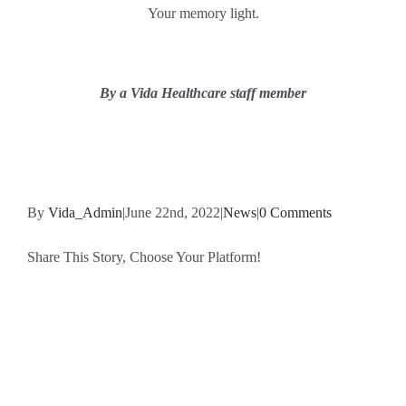
Your memory light.
By a Vida Healthcare staff member
By
Vida_Admin
|
June 22nd, 2022
|
News
|
0 Comments
Share This Story, Choose Your Platform!
Facebook
X
Reddit
LinkedIn
WhatsApp
Tumblr
Pinterest
Vk
Email