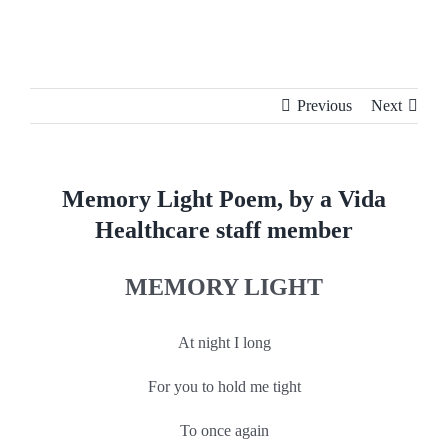
Skip
to
content
Previous
Next
Memory Light Poem, by a Vida
Healthcare staff member
MEMORY LIGHT
At night I long
For you to hold me tight
​To once again