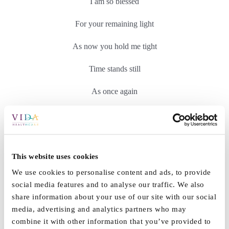
I am so blessed
For your remaining light
As now you hold me tight
Time stands still
As once again
We are as one.
I see where others
This website uses cookies
Have lost their memory light,
We use cookies to personalise content and ads, to provide
Stare straight through
social media features and to analyse our traffic. We also
share information about your use of our site with our social
Their loved ones hopeful smiles,
media, advertising and analytics partners who may
combine it with other information that you’ve provided to
Hands held so tight,