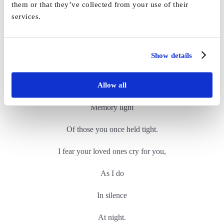
them or that they’ve collected from your use of their
services.
In loved ones heartbreak
You are lost
Show details
In a world where the light has dimmed
Allow all
No room for your sweet
Memory light
Of those you once held tight.
I fear your loved ones cry for you,
As I do
In silence
At night.