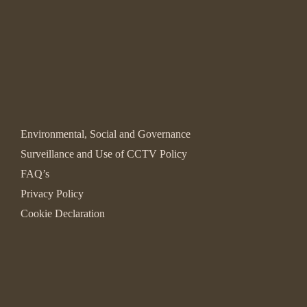
Environmental, Social and Governance
Surveillance and Use of CCTV Policy
FAQ’s
Privacy Policy
Cookie Declaration