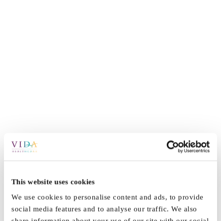
This website uses cookies
By
Vida_Admin
|
July 6th, 2022
|
News
|
0 Comments
We use cookies to personalise content and ads, to provide
social media features and to analyse our traffic. We also
share information about your use of our site with our social