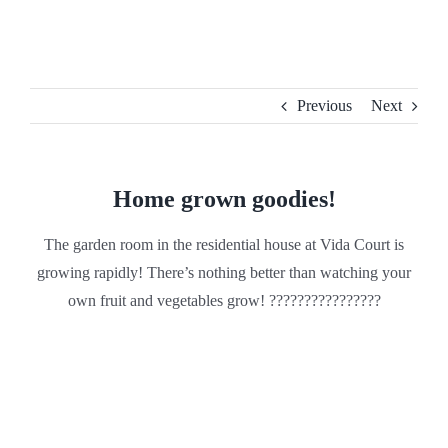
Skip
to
content
Previous
Next
Home grown goodies!
The garden room in the residential house at Vida Court is
growing rapidly! There’s nothing better than watching your
own fruit and vegetables grow! ????????????????