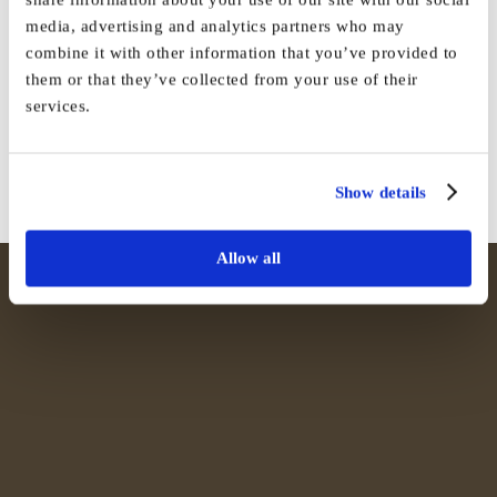
media, advertising and analytics partners who may
Share This Story, Choose Your
combine it with other information that you’ve provided to
them or that they’ve collected from your use of their
Platform!
services.
Facebook
X
Reddit
LinkedIn
WhatsApp
Tumblr
Pinterest
Vk
Email
Show details
Allow all