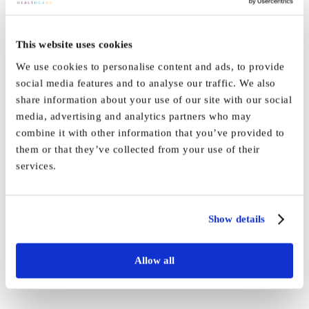
on
By
EmmaLister
|
February 14th, 2020
|
Hall
,
News
|
Comments Off
This website uses cookies
Vida
Read More
Hall
We use cookies to personalise content and ads, to provide
receives
social media features and to analyse our traffic. We also
‘Outstan
share information about your use of our site with our social
rating
Vida Hall’s Macmillan Coffee
media, advertising and analytics partners who may
by
combine it with other information that you’ve provided to
Morning raises over £47 in
the
them or that they’ve collected from your use of their
CQC
services.
1920’s style!
Staff and families at Vida Hall helped raise over £47 [...]
Show details
By
EmmaLister
|
November 1st, 2019
|
Hall
,
News
|
0 Comments
Allow all
Read More