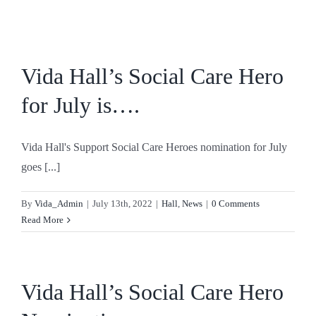
Skip
to
content
Vida Hall’s Social Care Hero
for July is….
Vida Hall's Support Social Care Heroes nomination for July
goes [...]
By
Vida_Admin
|
July 13th, 2022
|
Hall
,
News
|
0 Comments
Read More
Vida Hall’s Social Care Hero