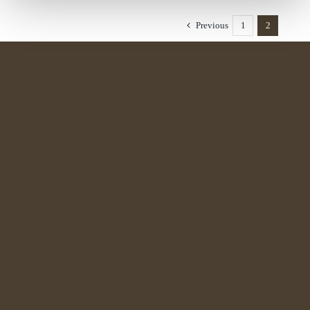
Previous
1
2