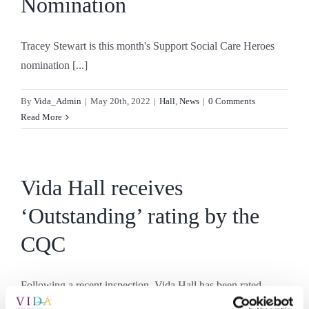
Nomination
Tracey Stewart is this month's Support Social Care Heroes
nomination [...]
By
Vida_Admin
|
May 20th, 2022
|
Hall
,
News
|
0 Comments
Read More
Vida Hall receives
‘Outstanding’ rating by the
CQC
Following a recent inspection, Vida Hall has been rated
‘Outstanding’ [...]