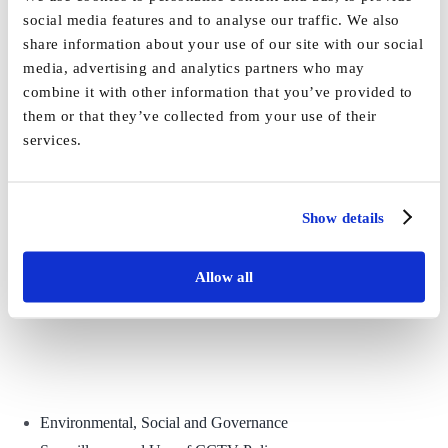
social media features and to analyse our traffic. We also
share information about your use of our site with our social
Share This Story, Choose Your Platform!
media, advertising and analytics partners who may
combine it with other information that you’ve provided to
Facebook
X
Reddit
LinkedIn
WhatsApp
Tumblr
Pinterest
Vk
Email
them or that they’ve collected from your use of their
services.
Show details
Allow all
Environmental, Social and Governance