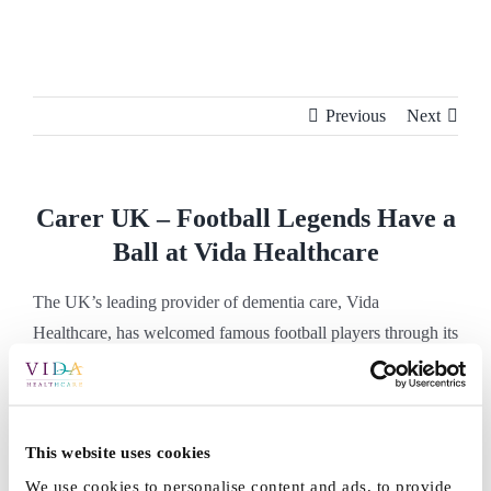
Skip
to
content
Previous
Next
Carer UK – Football Legends Have a
Ball at Vida Healthcare
The UK’s leading provider of dementia care, Vida
Healthcare, has welcomed famous football players through its
doors to reminisce with residents. Read the full article here.
Football Legends Have a Ball at Vida
Healthcare
This website uses cookies
We use cookies to personalise content and ads, to provide
By
Vida_Admin
|
May 23rd, 2022
|
Press
|
0 Comments