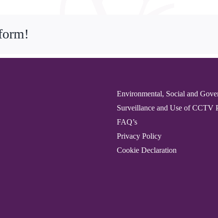
tform!
Environmental, Social and Gove
Surveillance and Use of CCTV 
FAQ’s
Privacy Policy
Cookie Declaration