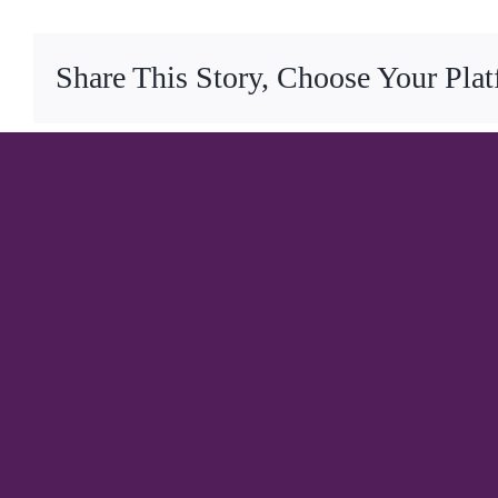
Share This Story, Choose Your Pla