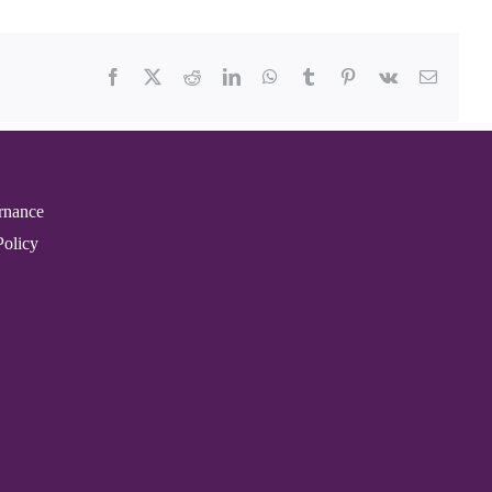
Facebook
X
Reddit
LinkedIn
WhatsApp
Tumblr
Pinterest
Vk
Email
rnance
Policy