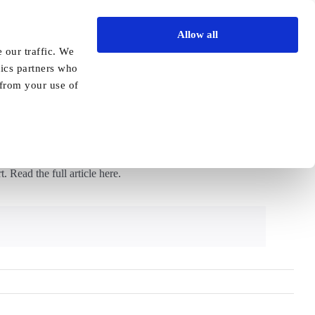
Allow all
Vida Academy
Contact
Enquire today
 our traffic. We
tics partners who
Previous
Next
 from your use of
da Healthcare
 Read the full article here.