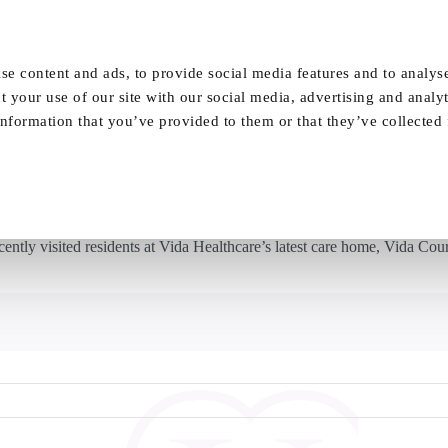
Our Homes
FAQ
News
Careers
se content and ads, to provide social media features and to analyse
t your use of our site with our social media, advertising and analy
nformation that you’ve provided to them or that they’ve collected
g – Leeds United legends have a ball at Vi
tly visited residents at Vida Healthcare’s latest care home, Vida Court.