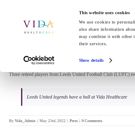
Skip
to
This website uses cookies
Home
About Us
Our Care
content
We use cookies to personali
also share information abou
may combine it with other i
their services.
Care Briefin
Show details
Three retired players from Leeds United Football Club (LUFC) recen
Leeds United legends have a ball at Vida Healthcare
By
Vida_Admin
|
May 23rd, 2022
|
Press
|
0 Comments