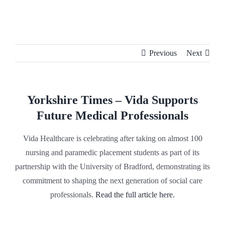
Skip
to
content
Previous
Next
Yorkshire Times – Vida Supports
Future Medical Professionals
Vida Healthcare is celebrating after taking on almost 100
nursing and paramedic placement students as part of its
partnership with the University of Bradford, demonstrating its
commitment to shaping the next generation of social care
professionals.
Read the full article here.