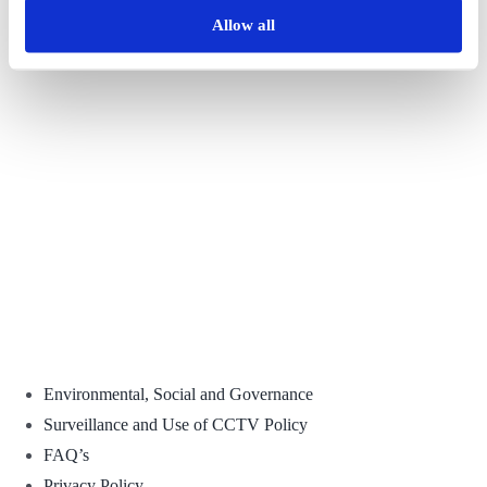
Allow all
Facebook
X
Reddit
LinkedIn
WhatsApp
Tumblr
Pinterest
Vk
Email
Environmental, Social and Governance
Surveillance and Use of CCTV Policy
FAQ’s
Privacy Policy