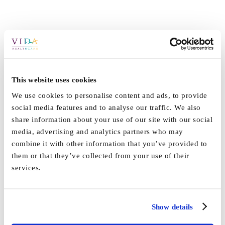
This website uses cookies
We use cookies to personalise content and ads, to provide
social media features and to analyse our traffic. We also
share information about your use of our site with our social
media, advertising and analytics partners who may
combine it with other information that you’ve provided to
them or that they’ve collected from your use of their
services.
By
Vida_Admin
|
January 9th, 2024
|
Press
|
0 Comments
Show details
Share This Story, Choose Your Platform!