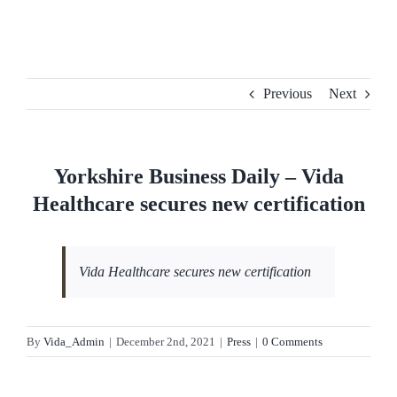
Skip
to
content
Previous
Next
Yorkshire Business Daily – Vida
Healthcare secures new certification
Vida Healthcare secures new certification
By
Vida_Admin
|
December 2nd, 2021
|
Press
|
0 Comments