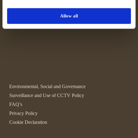
Allow all
Environmental, Social and Governance
Surveillance and Use of CCTV Policy
FAQ’s
Privacy Policy
Cookie Declaration