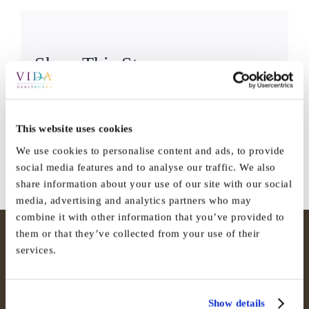
Share This Story,
Facebook
X
Reddit
LinkedI
Choose Your
WhatsApp
Tumblr
Pinterest
Vk
Email
Platform!
This website uses cookies
We use cookies to personalise content and ads, to provide
social media features and to analyse our traffic. We also
share information about your use of our site with our social
media, advertising and analytics partners who may
combine it with other information that you’ve provided to
them or that they’ve collected from your use of their
services.
Show details