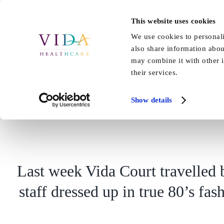
Skip
to
This website uses cookies
Home
About Us
Our Care
content
We use cookies to personali
also share information abou
may combine it with other i
their services.
Show details
Last week Vida Court travelled b
staff dressed up in true 80’s fa