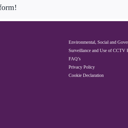
tform!
Environmental, Social and Gove
Surveillance and Use of CCTV 
FAQ’s
Privacy Policy
Cookie Declaration