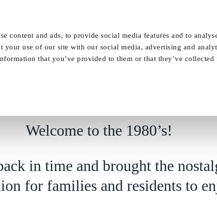
Our Homes
FAQ
News
Careers
se content and ads, to provide social media features and to analyse
t your use of our site with our social media, advertising and analy
nformation that you’ve provided to them or that they’ve collected
Welcome to the 1980’s!
Welcome to the 1980’s!
ack in time and brought the nostal
shion for families and residents to e