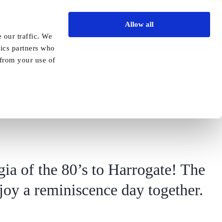
Allow all
Vida Academy
Contact
Enquire today
 our traffic. We
tics partners who
Previous
Next
 from your use of
gia of the 80’s to Harrogate! The
njoy a reminiscence day together.