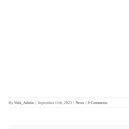
By
Vida_Admin
|
September 11th, 2023
|
News
|
0 Comments