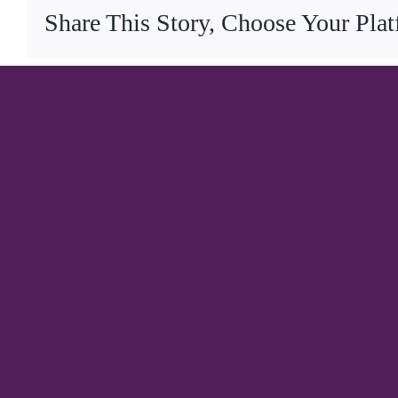
Share This Story, Choose Your Pla