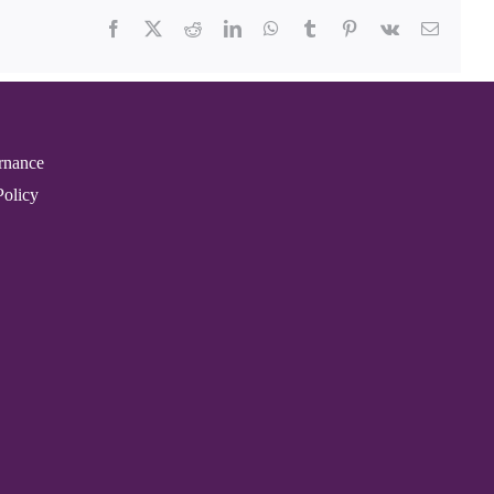
Facebook
X
Reddit
LinkedIn
WhatsApp
Tumblr
Pinterest
Vk
Email
rnance
Policy