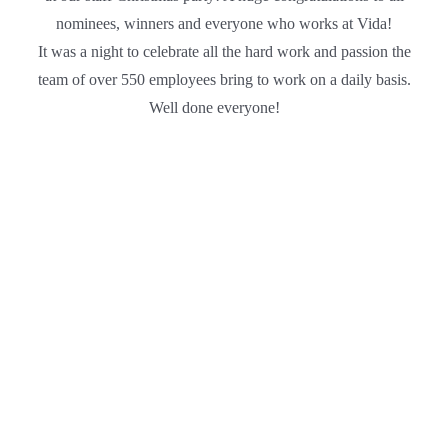
nominees, winners and everyone who works at Vida!
It was a night to celebrate all the hard work and passion the
team of over 550 employees bring to work on a daily basis.
Well done everyone!