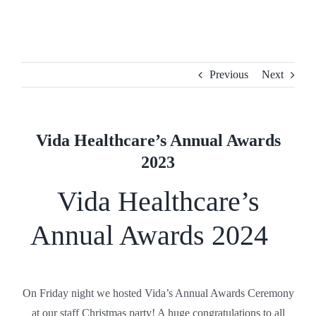
Skip
to
content
Previous
Next
Vida Healthcare’s Annual Awards
2023
Vida Healthcare’s
Annual Awards 2024
On Friday night we hosted Vida’s Annual Awards Ceremony
at our staff Christmas party! A huge congratulations to all