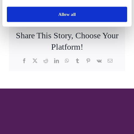
By
Vida_Admin
|
December 11th, 2023
|
News
|
0 Comments
Allow all
Share This Story, Choose Your
Platform!
Facebook
X
Reddit
LinkedIn
WhatsApp
Tumblr
Pinterest
Vk
Email