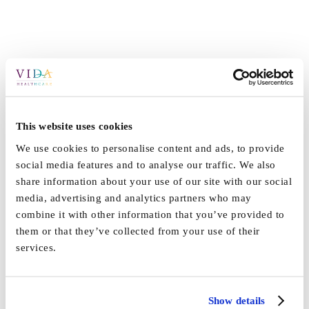
This website uses cookies
We use cookies to personalise content and ads, to provide
social media features and to analyse our traffic. We also
share information about your use of our site with our social
media, advertising and analytics partners who may
combine it with other information that you’ve provided to
them or that they’ve collected from your use of their
services.
Show details