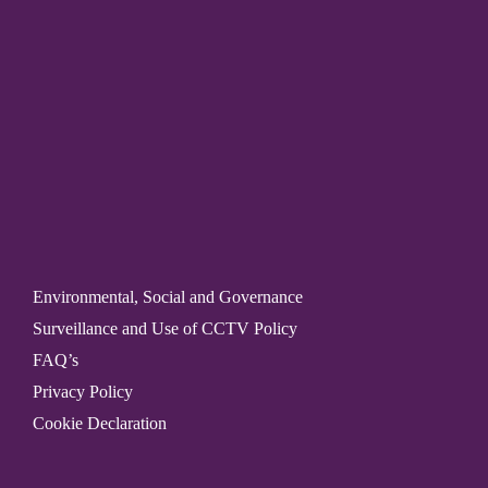
Environmental, Social and Governance
Surveillance and Use of CCTV Policy
FAQ’s
Privacy Policy
Cookie Declaration