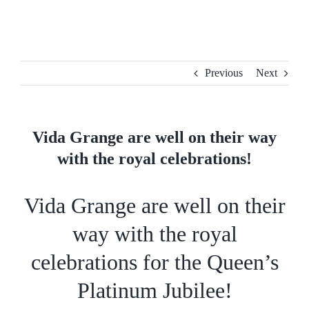
Skip
to
content
Previous
Next
Vida Grange are well on their way
with the royal celebrations!
Vida Grange are well on their
way with the royal
celebrations for the Queen’s
Platinum Jubilee!