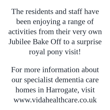
The residents and staff have
been enjoying a range of
activities from their very own
Jubilee Bake Off to a surprise
royal pony visit!
For more information about
our specialist dementia care
homes in Harrogate, visit
www.vidahealthcare.co.uk