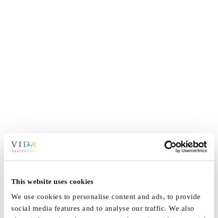
This website uses cookies
We use cookies to personalise content and ads, to provide
social media features and to analyse our traffic. We also