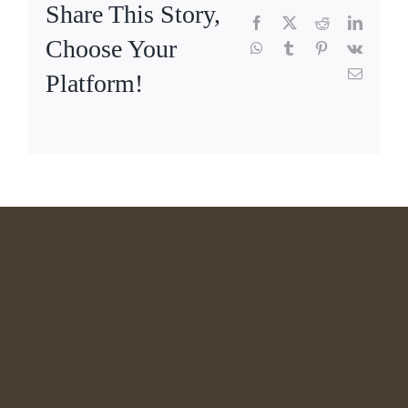
Share This Story,
Facebook
X
Reddit
LinkedI
Choose Your
WhatsApp
Tumblr
Pinterest
Vk
Email
Platform!