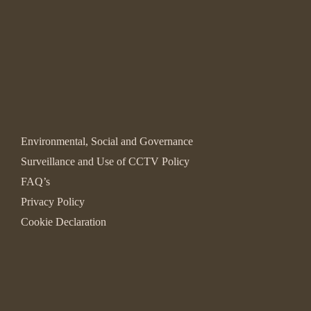
Environmental, Social and Governance
Surveillance and Use of CCTV Policy
FAQ’s
Privacy Policy
Cookie Declaration