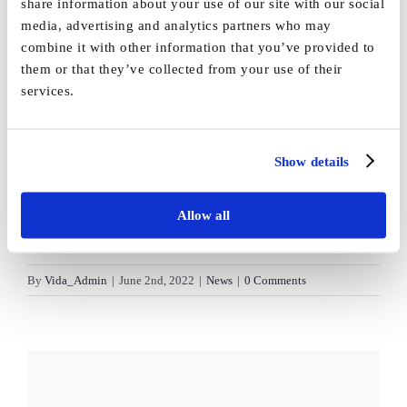
share information about your use of our site with our social
media, advertising and analytics partners who may
combine it with other information that you’ve provided to
them or that they’ve collected from your use of their
services.
Show details
Allow all
By
Vida_Admin
|
June 2nd, 2022
|
News
|
0 Comments