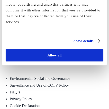
media, advertising and analytics partners who may
combine it with other information that you’ve provided to
them or that they’ve collected from your use of their
services.
Show details
Allow all
Environmental, Social and Governance
Surveillance and Use of CCTV Policy
FAQ’s
Privacy Policy
Cookie Declaration