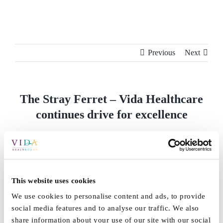
Skip
to
content
Previous
Next
The Stray Ferret – Vida Healthcare
continues drive for excellence
Vida Healthcare continues drive for excellence
By
Vida_Admin
|
September 21st, 2023
|
News
,
Press
|
0
Comments
This website uses cookies
We use cookies to personalise content and ads, to provide
Share This Story, Choose Your Platform!
social media features and to analyse our traffic. We also
share information about your use of our site with our social
Facebook
X
Reddit
LinkedIn
WhatsApp
Tumblr
Pinterest
Vk
Email