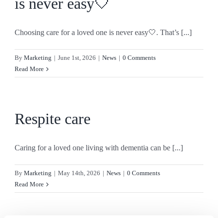
is never easy🤍
Choosing care for a loved one is never easy🤍. That’s [...]
By
Marketing
|
June 1st, 2026
|
News
|
0 Comments
Read More
Respite care
Caring for a loved one living with dementia can be [...]
By
Marketing
|
May 14th, 2026
|
News
|
0 Comments
Read More