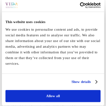
Moments of Engagement
training
This website uses cookies
We use cookies to personalise content and ads, to provide
Our staff and residents thoroughly enjoyed the Moments of
social media features and to analyse our traffic. We also
Engagement [...]
share information about your use of our site with our social
media, advertising and analytics partners who may
By
Marketing
|
May 12th, 2026
|
News
|
0 Comments
combine it with other information that you’ve provided to
Read More
them or that they’ve collected from your use of their
services.
Thank you!
Show details
A big shout out to all the fabulous teams across [...]
Allow all