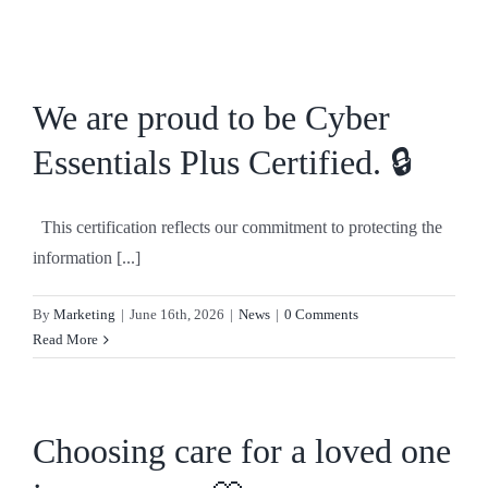
Skip
to
content
We are proud to be Cyber
Essentials Plus Certified. 🔒
This certification reflects our commitment to protecting the
information [...]
By
Marketing
|
June 16th, 2026
|
News
|
0 Comments
Read More
Choosing care for a loved one