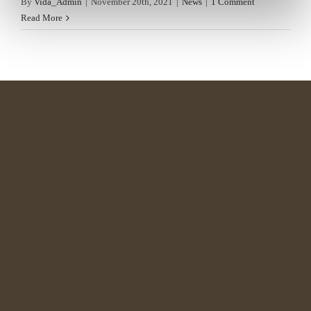
By
Vida_Admin
|
November 20th, 2021
|
News
|
1 Comment
Read More