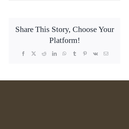
Share This Story, Choose Your
Platform!
Facebook
X
Reddit
LinkedIn
WhatsApp
Tumblr
Pinterest
Vk
Email