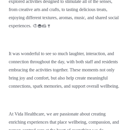
explored activities designed to stimulate all of the senses,
from creative arts and crafts, to tasting delicious treats,
enjoying different textures, aromas, music, and shared social
experiences. 🎨🧁🧀🍷
It was wonderful to see so much laughter, interaction, and
connection throughout the day, with both staff and residents
embracing the activities together. These moments not only
bring joy and comfort, but also help create meaningful
connections, spark memories, and support overall wellbeing.
At Vida Healthcare, we are passionate about creating
enriching experiences that place wellbeing, compassion, and