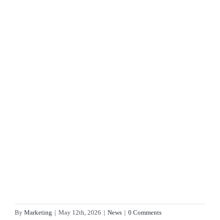
By
Marketing
|
May 12th, 2026
|
News
|
0 Comments