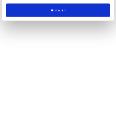
Allow all