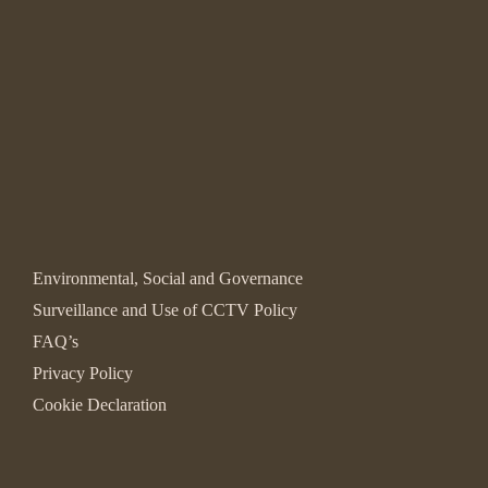
Environmental, Social and Governance
Surveillance and Use of CCTV Policy
FAQ’s
Privacy Policy
Cookie Declaration