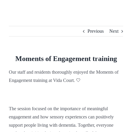
Skip
to
content
Previous
Next
Moments of Engagement training
Our staff and residents thoroughly enjoyed the Moments of
Engagement training at Vida Court. 🤍
The session focused on the importance of meaningful
engagement and how sensory experiences can positively
support people living with dementia. Together, everyone