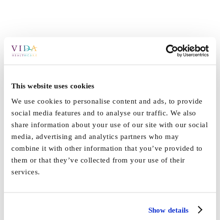
This website uses cookies
We use cookies to personalise content and ads, to provide
social media features and to analyse our traffic. We also
share information about your use of our site with our social
media, advertising and analytics partners who may
combine it with other information that you’ve provided to
them or that they’ve collected from your use of their
services.
Show details