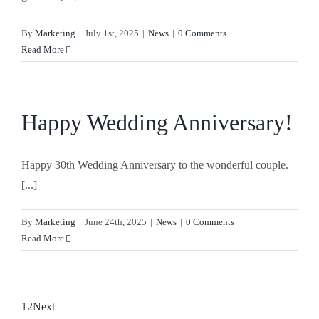
By
Marketing
|
July 1st, 2025
|
News
|
0 Comments
Read More
Happy Wedding Anniversary!
Happy 30th Wedding Anniversary to the wonderful couple.
[...]
By
Marketing
|
June 24th, 2025
|
News
|
0 Comments
Read More
1
2
Next