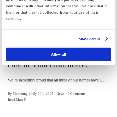
Read More
combine it with other information that you’ve provided to
them or that they’ve collected from your use of their
services.
July is Good Care Month, a
Show details
time to celebrate the
dedication and outstanding
Allow all
care at Vida Healthcare.
We’re incredibly proud that all three of our homes have [...]
By
Marketing
|
July 29th, 2025
|
News
|
0 Comments
Read More