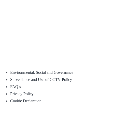
Environmental, Social and Governance
Surveillance and Use of CCTV Policy
FAQ’s
Privacy Policy
Cookie Declaration