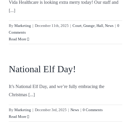
Vida Healthcare is looking extra merry today! Our staff and
[...]
By
Marketing
|
December 11th, 2025
|
Court
,
Grange
,
Hall
,
News
|
0
Comments
Read More
National Elf Day!
It’s National Elf Day, and we’re fully embracing the
Christmas [...]
By
Marketing
|
December 3rd, 2025
|
News
|
0 Comments
Read More