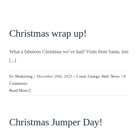
Skip
to
content
Christmas wrap up!
What a fabulous Christmas we’ve had! Visits from Santa, lots
[...]
By
Marketing
|
December 29th, 2025
|
Court
,
Grange
,
Hall
,
News
|
0
Comments
Read More
Christmas Jumper Day!