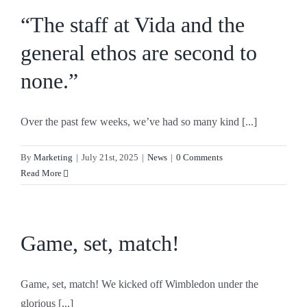
“The staff at Vida and the
general ethos are second to
none.”
Over the past few weeks, we’ve had so many kind [...]
By
Marketing
|
July 21st, 2025
|
News
|
0 Comments
Read More
Game, set, match!
Game, set, match! We kicked off Wimbledon under the
glorious [...]