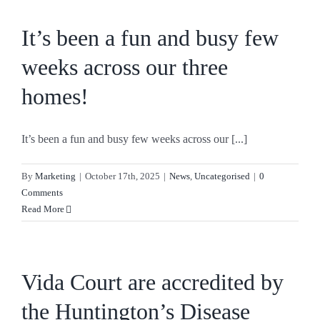
It’s been a fun and busy few
weeks across our three
homes!
It’s been a fun and busy few weeks across our [...]
By
Marketing
|
October 17th, 2025
|
News
,
Uncategorised
|
0
Comments
Read More
Vida Court are accredited by
the Huntington’s Disease