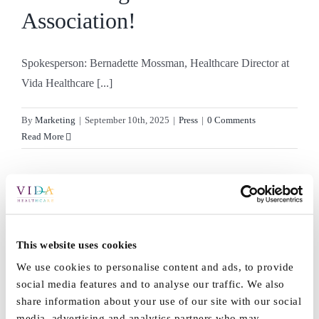
Association!
Spokesperson: Bernadette Mossman, Healthcare Director at
Vida Healthcare [...]
By
Marketing
|
September 10th, 2025
|
Press
|
0 Comments
Read More
Thank you to our wonderful
families and friends
This website uses cookies
We use cookies to personalise content and ads, to provide
We can’t thank our staff enough for everything they do [...]
social media features and to analyse our traffic. We also
share information about your use of our site with our social
media, advertising and analytics partners who may
By
Marketing
|
August 5th, 2025
|
News
|
0 Comments