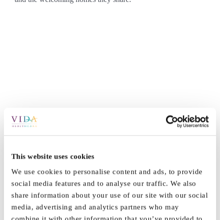
By
Marketing
|
July 29th, 2025
|
News
|
0 Comments
This website uses cookies
We use cookies to personalise content and ads, to provide
social media features and to analyse our traffic. We also
Share This Story, Choose Your
share information about your use of our site with our social
Platform!
media, advertising and analytics partners who may
combine it with other information that you’ve provided to