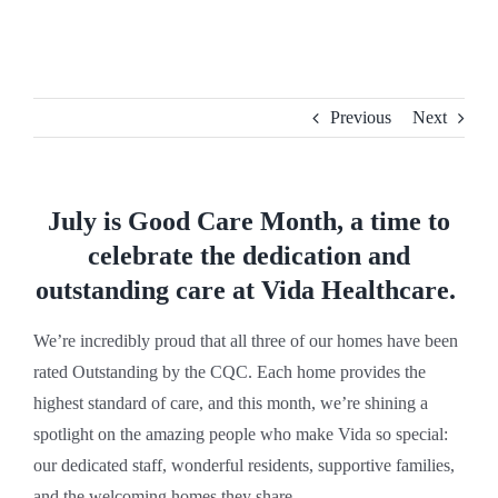
Skip
to
content
Previous
Next
July is Good Care Month, a time to
celebrate the dedication and
outstanding care at Vida Healthcare.
We’re incredibly proud that all three of our homes have been
rated Outstanding by the CQC. Each home provides the
highest standard of care, and this month, we’re shining a
spotlight on the amazing people who make Vida so special:
our dedicated staff, wonderful residents, supportive families,
and the welcoming homes they share.