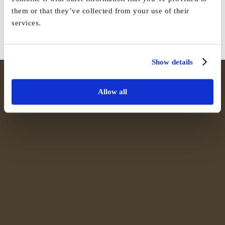
them or that they’ve collected from your use of their
Facebook
X
Reddit
LinkedIn
WhatsApp
Tumblr
Pinterest
Vk
Email
services.
Show details
Allow all