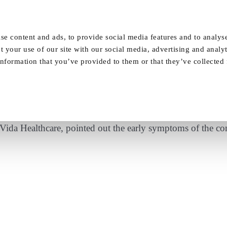
Our Homes
FAQ
News
Careers
se content and ads, to provide social media features and to analyse
t your use of our site with our social media, advertising and analy
nformation that you’ve provided to them or that they’ve collected
ting Wealth – Dementia expert outlines six s
ida Healthcare, pointed out the early symptoms of the co