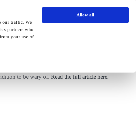
Allow all
Vida Academy
Contact
Enquire today
 our traffic. We
tics partners who
Previous
Next
 from your use of
igns of the condition
ndition to be wary of.
Read the full article here.