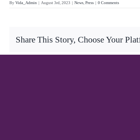
By
Vida_Admin
|
August 3rd, 2023
|
News
,
Press
|
0 Comments
Share This Story, Choose Your Pla