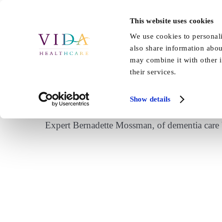
Skip
to
This website uses cookies
Home
About Us
Our Care
content
We use cookies to personali
also share information abou
may combine it with other i
their services.
Sound Health and Las
Show details
Expert Bernadette Mossman, of dementia care V