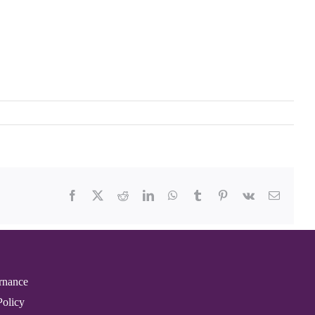
Facebook
X
Reddit
LinkedIn
WhatsApp
Tumblr
Pinterest
Vk
Email
rnance
Policy