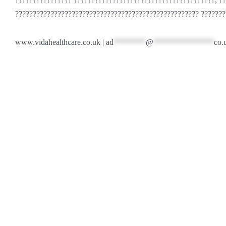
???????????????????????????????????????????????????? ???????
www.vidahealthcare.co.uk |
ad
********
@
***************
co.