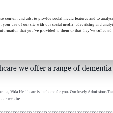
Our Homes
FAQ
News
Careers
se content and ads, to provide social media features and to analyse
t your use of our site with our social media, advertising and analy
nformation that you’ve provided to them or that they’ve collected
Residential care at Vida Healthcare
care we offer a range of dementia 
ementia, Vida Healthcare is the home for you. Our lovely Admissions Tea
 our website.
??????????????????? ???????? ???????????????? ????????????????????