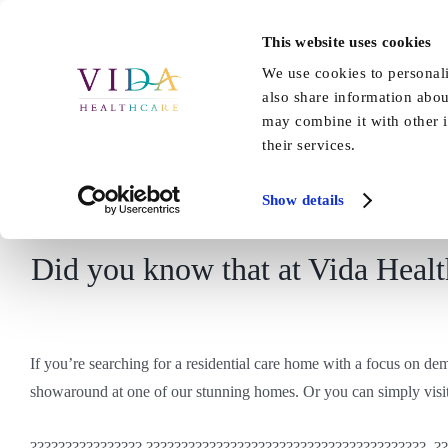
Skip
to
This website uses cookies
Home
About Us
Our Care
content
We use cookies to personali
also share information abou
may combine it with other i
their services.
Show details
Did you know that at Vida Health
If you’re searching for a residential care home with a focus on d
showaround at one of our stunning homes. Or you can simply visit
???????????????? ????????????????????????????????????????, ?