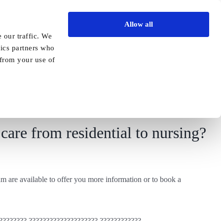
Allow all
Vida Academy
Contact
Enquire today
 our traffic. We
tics partners who
Previous
Next
 from your use of
care from residential to nursing?
m are available to offer you more information or to book a
???????? ???????????????????? ????????????