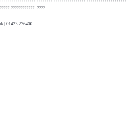
????? ????????????. ????
uk
| 01423 276400