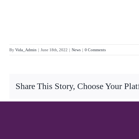
By
Vida_Admin
|
June 18th, 2022
|
News
|
0 Comments
Share This Story, Choose Your Pla