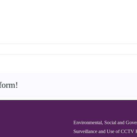
tform!
Environmental, Social and Gove
Surveillance and Use of CCTV 