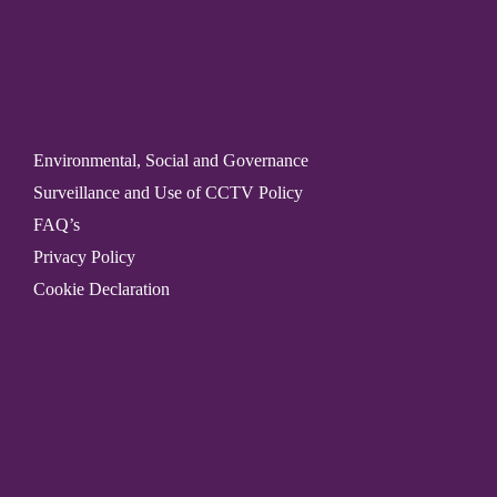
Environmental, Social and Governance
Surveillance and Use of CCTV Policy
FAQ’s
Privacy Policy
Cookie Declaration