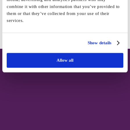
Platform!
combine it with other information that you’ve provided to
them or that they’ve collected from your use of their
services.
Facebook
X
Reddit
LinkedIn
WhatsApp
Tumblr
Pinterest
Vk
Email
Show details
Allow all