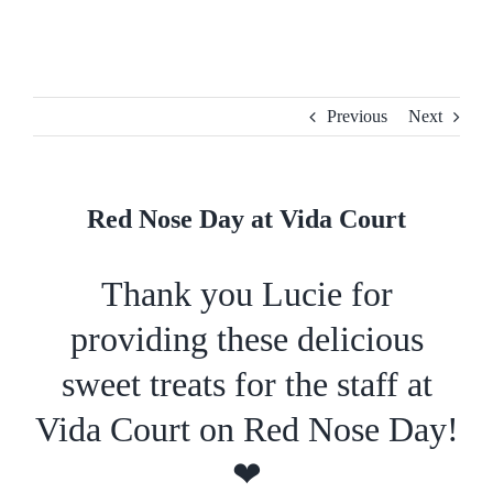
Skip
to
content
Previous
Next
Red Nose Day at Vida Court
Thank you Lucie for
providing these delicious
sweet treats for the staff at
Vida Court on Red Nose Day!
❤