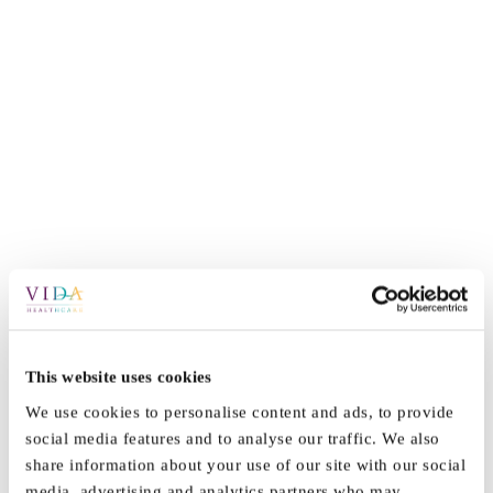
By
Vida_Admin
|
March 21st, 2022
|
News
|
0 Comments
This website uses cookies
We use cookies to personalise content and ads, to provide
social media features and to analyse our traffic. We also
share information about your use of our site with our social
Share This Story, Choose Your
media, advertising and analytics partners who may