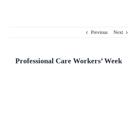
Skip
to
content
Previous
Next
Professional Care Workers’ Week