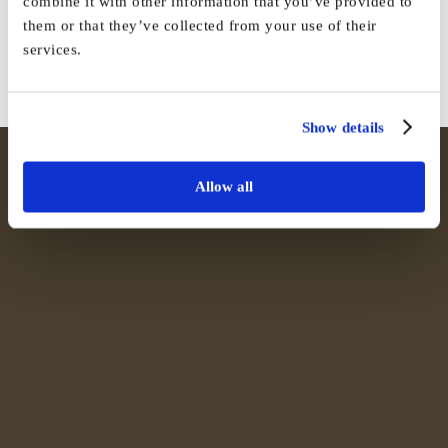
combine it with other information that you’ve provided to
them or that they’ve collected from your use of their
Facebook
X
Reddit
LinkedIn
WhatsApp
Tumblr
Pinterest
Vk
Email
services.
Show details
Allow all