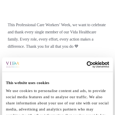
This Professional Care Workers’ Week, we want to celebrate
and thank every single member of our Vida Healthcare
family. Every role, every effort, every action makes a
difference. Thank you for all that you do 💙
By
Marketing
|
September 19th, 2025
|
Jobs
|
0 Comments
This website uses cookies
We use cookies to personalise content and ads, to provide
social media features and to analyse our traffic. We also
Share This Story, Choose Your
share information about your use of our site with our social
media, advertising and analytics partners who may
Platform!