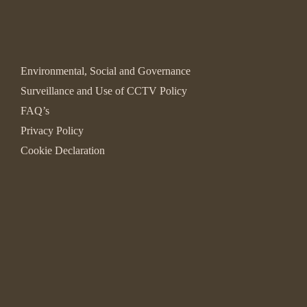
Environmental, Social and Governance
Surveillance and Use of CCTV Policy
FAQ’s
Privacy Policy
Cookie Declaration