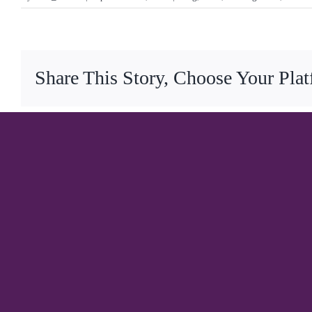
Share This Story, Choose Your Pla