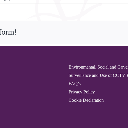
Beautiful
Art
Auction
for
tform!
Vida
Grange
Resident
Environmental, Social and Gove
Surveillance and Use of CCTV 
FAQ’s
Privacy Policy
Cookie Declaration