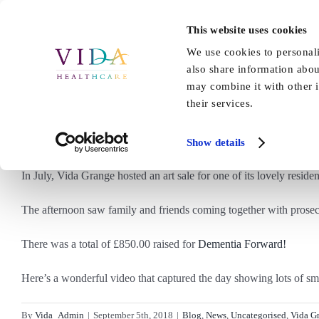
Skip
to
This website uses cookies
Home
About Us
Our Care
content
We use cookies to personali
also share information abou
may combine it with other i
their services.
Be
Show details
In July, Vida Grange hosted an art sale for one of its lovely residen
The afternoon saw family and friends coming together with prosecc
There was a total of £850.00 raised for
Dementia Forward!
Here’s a wonderful video that captured the day showing lots of smi
By
Vida_Admin
|
September 5th, 2018
|
Blog
,
News
,
Uncategorised
,
Vida G