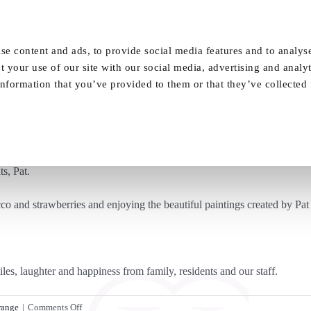
Our Homes
FAQ
News
Careers
se content and ads, to provide social media features and to analyse
t your use of our site with our social media, advertising and analy
nformation that you’ve provided to them or that they’ve collected
autiful Art Auction for Vida Grange Resid
ts, Pat.
o and strawberries and enjoying the beautiful paintings created by Pat 
les, laughter and happiness from family, residents and our staff.
on
range
|
Comments Off