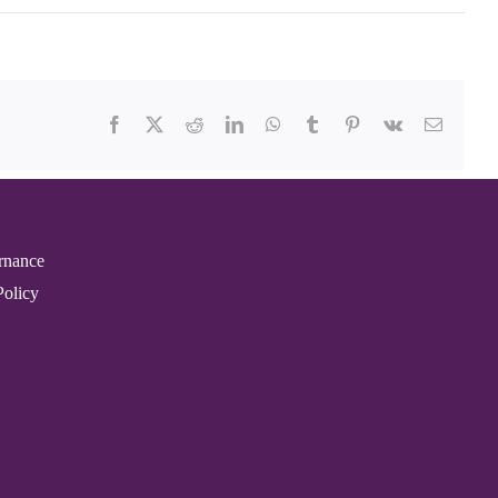
Facebook
X
Reddit
LinkedIn
WhatsApp
Tumblr
Pinterest
Vk
Email
rnance
Policy