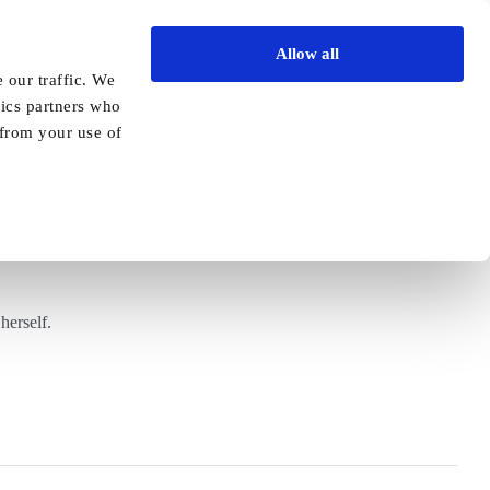
Allow all
Vida Academy
Contact
Enquire today
 our traffic. We
tics partners who
Previous
Next
 from your use of
ent
herself.