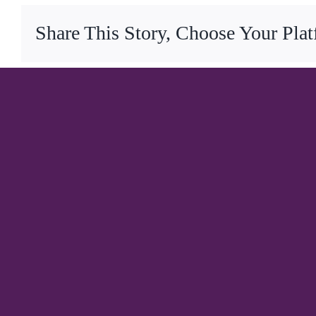
Share This Story, Choose Your Pla