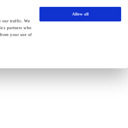
Allow all
Vida Academy
Contact
Enquire today
 our traffic. We
tics partners who
Previous
Next
 from your use of
oints new manager