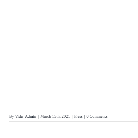
By
Vida_Admin
|
March 15th, 2021
|
Press
|
0 Comments