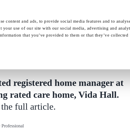
Our Homes
FAQ
News
Careers
se content and ads, to provide social media features and to analyse
t your use of our site with our social media, advertising and analy
nformation that you’ve provided to them or that they’ve collected
sional – Outstanding rated care home app
ted registered home manager at
g rated care home, Vida Hall.
the full article.
Professional