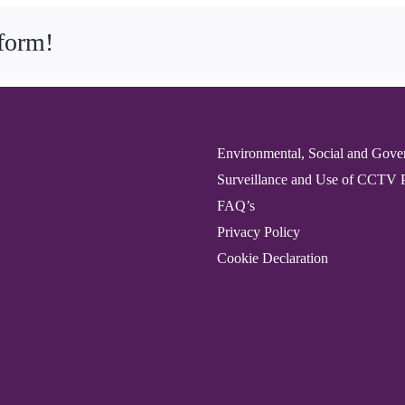
tform!
Environmental, Social and Gove
Surveillance and Use of CCTV 
FAQ’s
Privacy Policy
Cookie Declaration