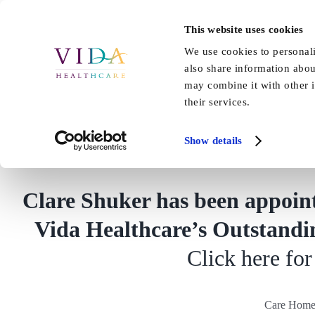
Skip
to
This website uses cookies
Home
About Us
Our Care
content
We use cookies to personali
also share information abou
may combine it with other i
their services.
Care Home Profes
Show details
Clare Shuker has been appoin
Vida Healthcare’s Outstandin
Click here for 
Care Home 