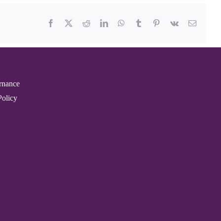
Facebook
X
Reddit
LinkedIn
WhatsApp
Tumblr
Pinterest
Vk
Email
rnance
Policy