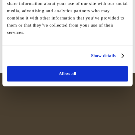
share information about your use of our site with our social
media, advertising and analytics partners who may
Share This Story, Choose Your
combine it with other information that you’ve provided to
them or that they’ve collected from your use of their
Platform!
services.
Facebook
X
Reddit
LinkedIn
WhatsApp
Tumblr
Pinterest
Vk
Email
Show details
Allow all