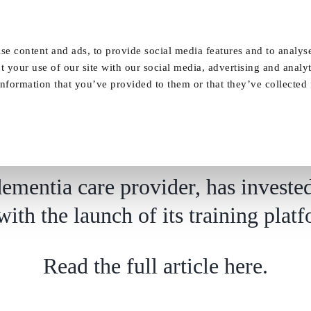
Our Homes
FAQ
News
Careers
se content and ads, to provide social media features and to analyse
t your use of our site with our social media, advertising and analy
nformation that you’ve provided to them or that they’ve collected
launched to support career progression at d
ementia care provider, has invested 
 with the launch of its training pl
Read the full article here.