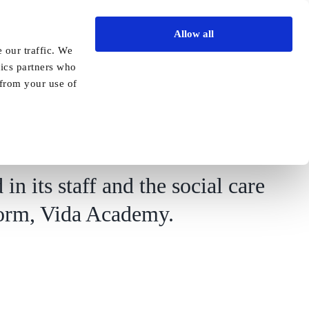
Allow all
Vida Academy
Contact
Enquire today
 our traffic. We
tics partners who
Previous
Next
 from your use of
ementia care specialist
in its staff and the social care
atform, Vida Academy.