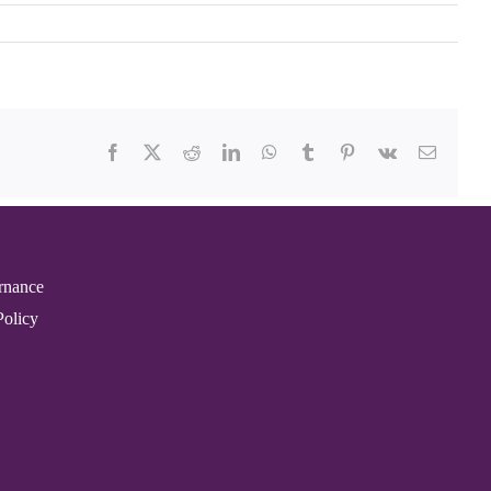
Facebook
X
Reddit
LinkedIn
WhatsApp
Tumblr
Pinterest
Vk
Email
rnance
Policy