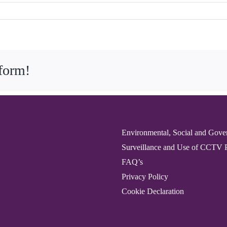
tform!
Environmental, Social and Gove
Surveillance and Use of CCTV 
FAQ’s
Privacy Policy
Cookie Declaration