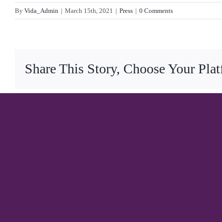
By
Vida_Admin
|
March 15th, 2021
|
Press
|
0 Comments
Share This Story, Choose Your Pla