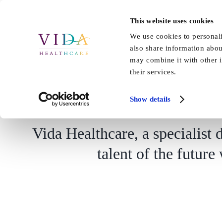
Skip
to
This website uses cookies
Home
About Us
Our Care
content
We use cookies to personali
also share information abou
may combine it with other i
their services.
New training platform 
Show details
Vida Healthcare, a specialist d
talent of the future