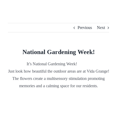
Skip
to
content
Previous
Next
National Gardening Week!
It’s National Gardening Week!
Just look how beautiful the outdoor areas are at Vida Grange!
The flowers create a multisensory stimulation promoting
memories and a calming space for our residents.