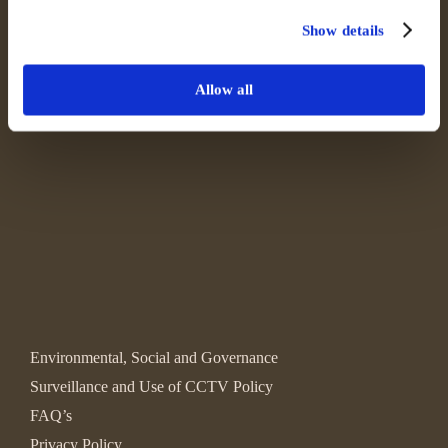
Show details
Allow all
Environmental, Social and Governance
Surveillance and Use of CCTV Policy
FAQ’s
Privacy Policy