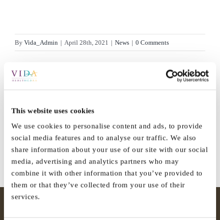
By
Vida_Admin
|
April 28th, 2021
|
News
|
0 Comments
Share This Story, Choose Your
This website uses cookies
Platform!
We use cookies to personalise content and ads, to provide
social media features and to analyse our traffic. We also
Facebook
X
Reddit
LinkedIn
WhatsApp
Tumblr
Pinterest
Vk
Email
share information about your use of our site with our social
media, advertising and analytics partners who may
combine it with other information that you’ve provided to
them or that they’ve collected from your use of their
services.