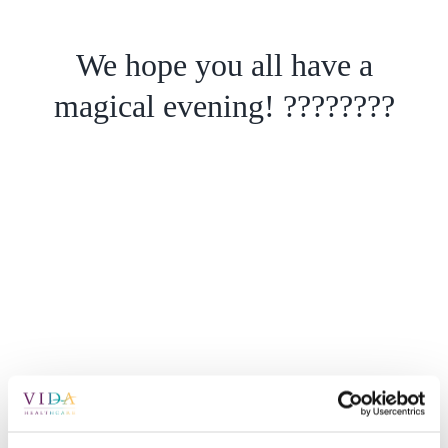
We hope you all have a
magical evening! ????????