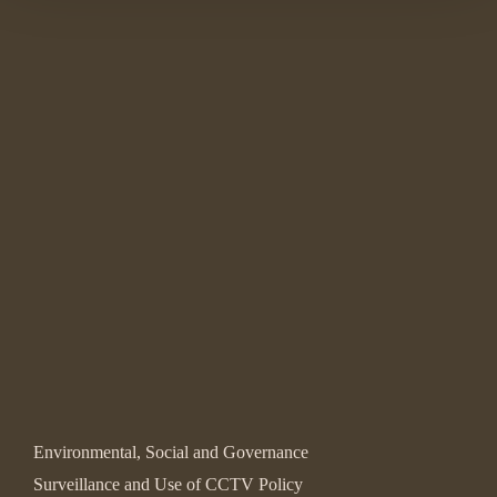
Environmental, Social and Governance
Surveillance and Use of CCTV Policy