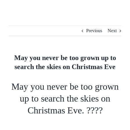
Skip
to
content
Previous
Next
May you never be too grown up to
search the skies on Christmas Eve
May you never be too grown
up to search the skies on
Christmas Eve. ????