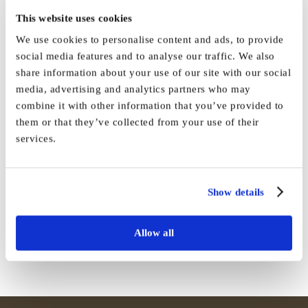
This website uses cookies
We use cookies to personalise content and ads, to provide
social media features and to analyse our traffic. We also
share information about your use of our site with our social
media, advertising and analytics partners who may
By
Vida_Admin
|
December 25th, 2021
|
News
|
0 Comments
combine it with other information that you’ve provided to
them or that they’ve collected from your use of their
services.
Share This Story, Choose Your
Show details
Platform!
Facebook
X
Reddit
LinkedIn
WhatsApp
Tumblr
Pinterest
Vk
Email
Allow all