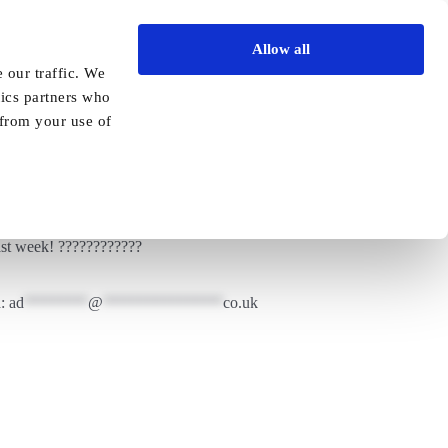
Allow all
Vida Academy
Contact
Enquire today
 our traffic. We
tics partners who
Previous
Next
 from your use of
st week! ????????????
a:
ad
********
@
***************
co.uk