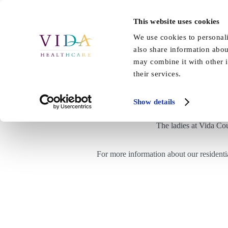
Skip
to
This website uses cookies
Home
About Us
Our Care
content
We use cookies to personali
also share information abou
may combine it with other i
their services.
Show details
The ladies at Vida Co
For more information about our residenti