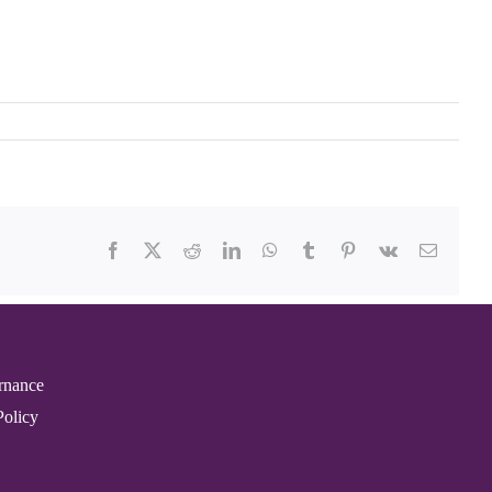
Facebook
X
Reddit
LinkedIn
WhatsApp
Tumblr
Pinterest
Vk
Email
rnance
Policy