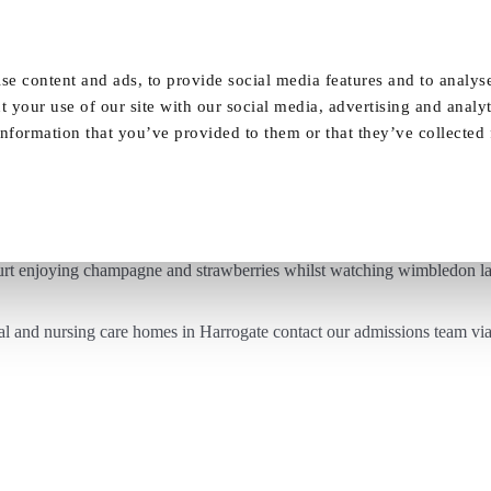
Our Homes
FAQ
News
Careers
se content and ads, to provide social media features and to analyse
t your use of our site with our social media, advertising and analy
nformation that you’ve provided to them or that they’ve collected
Ladies at Vida Court watching Wimbledon
urt enjoying champagne and strawberries whilst watching
wimbledon
la
al and nursing care homes in Harrogate contact our admissions team vi