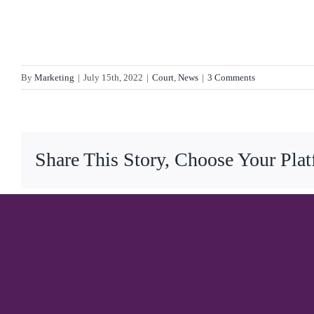
By
Marketing
|
July 15th, 2022
|
Court
,
News
|
3 Comments
Share This Story, Choose Your Pla