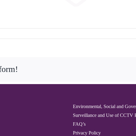
tform!
Environmental, Social and Gove
Surveillance and Use of CCTV 
FAQ’s
Privacy Policy