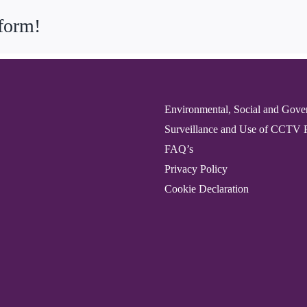
tform!
Environmental, Social and Gove
Surveillance and Use of CCTV 
FAQ’s
Privacy Policy
Cookie Declaration