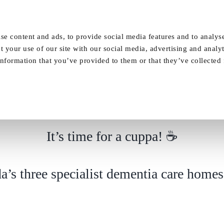
Our Homes
FAQ
News
Careers
se content and ads, to provide social media features and to analyse
t your use of our site with our social media, advertising and analy
nformation that you’ve provided to them or that they’ve collected
It’s time for a cuppa!
It’s time for a cuppa! ☕
a’s three specialist dementia care homes