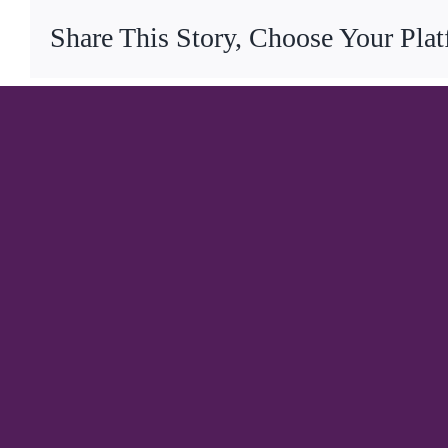
Share This Story, Choose Your Pla