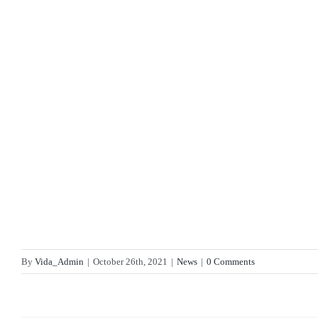
By
Vida_Admin
|
October 26th, 2021
|
News
|
0 Comments