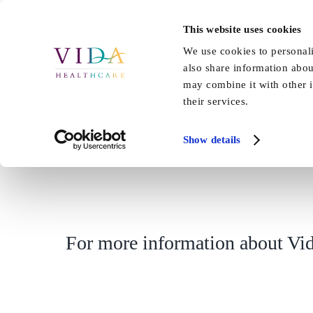
Skip
to
This website uses cookies
Home
About Us
Our Care
content
We use cookies to personali
also share information abou
may combine it with other i
their services.
Show details
For more information about Vid