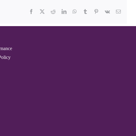
Facebook
X
Reddit
LinkedIn
WhatsApp
Tumblr
Pinterest
Vk
Email
rnance
Policy