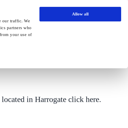
Allow all
Vida Academy
Contact
Enquire today
 our traffic. We
tics partners who
Previous
Next
 from your use of
 located in Harrogate
click here.