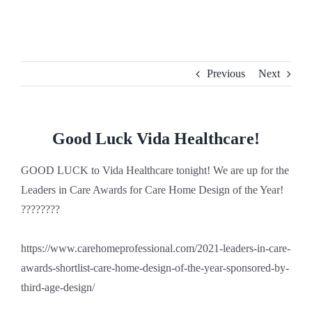
Skip
to
content
Previous
Next
Good Luck Vida Healthcare!
GOOD LUCK to Vida Healthcare tonight! We are up for the
Leaders in Care Awards for Care Home Design of the Year!
????????
https://www.carehomeprofessional.com/2021-leaders-in-care-
awards-shortlist-care-home-design-of-the-year-sponsored-by-
third-age-design/