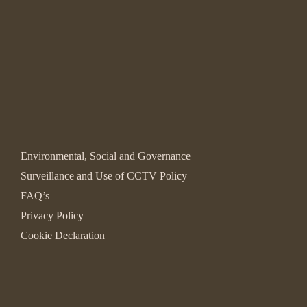
Environmental, Social and Governance
Surveillance and Use of CCTV Policy
FAQ’s
Privacy Policy
Cookie Declaration