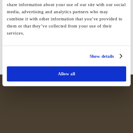
share information about your use of our site with our social
media, advertising and analytics partners who may
combine it with other information that you’ve provided to
Share This Story, Choose Your
them or that they’ve collected from your use of their
Platform!
services.
Facebook
X
Reddit
LinkedIn
WhatsApp
Tumblr
Pinterest
Vk
Email
Show details
Allow all