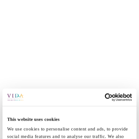
This website uses cookies
By
Vida_Admin
|
October 13th, 2021
|
News
|
0 Comments
We use cookies to personalise content and ads, to provide
social media features and to analyse our traffic. We also