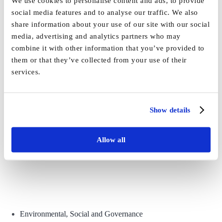
We use cookies to personalise content and ads, to provide
By
Vida_Admin
|
April 23rd, 2021
|
News
|
1 Comment
social media features and to analyse our traffic. We also
share information about your use of our site with our social
Share This Story, Choose Your Platform!
media, advertising and analytics partners who may
combine it with other information that you’ve provided to
Facebook
X
Reddit
LinkedIn
WhatsApp
Tumblr
Pinterest
Vk
Email
them or that they’ve collected from your use of their
services.
Show details
Allow all
Environmental, Social and Governance