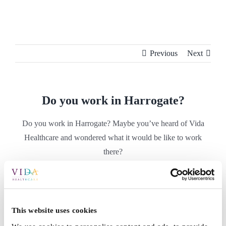
Skip
to
content
Previous
Next
Do you work in Harrogate?
Do you work in Harrogate? Maybe you’ve heard of Vida
Healthcare and wondered what it would be like to work
there?
Why not take a quick look at
Vida’s jobs page
and contact
Vida’s Recruitment Manager, Sam Rhodes for an informal
and confidential chat. Sam can be reached on 07874 858988
Be effective, be kind, be caring. Be Vida
This website uses cookies