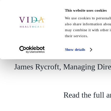
Skip
to
This website uses cookies
Home
About Us
Our Care
content
We use cookies to personali
also share information abou
may combine it with other i
their services.
Show details
James Rycroft, Managing Direc
Read the full 