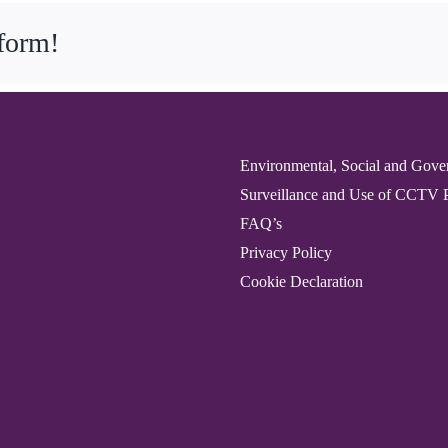
tform!
Environmental, Social and Gove
Surveillance and Use of CCTV 
FAQ’s
Privacy Policy
Cookie Declaration