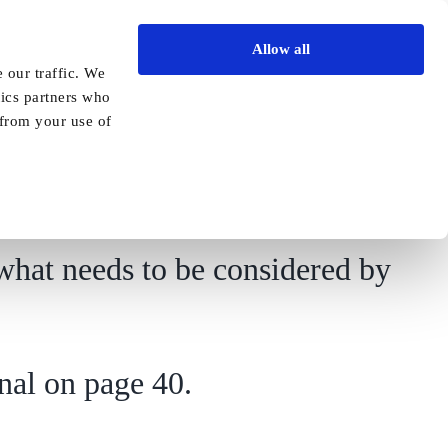
Allow all
Vida Academy
Contact
Enquire today
 our traffic. We
tics partners who
Previous
Next
 from your use of
what needs to be considered by
nal on page 40.