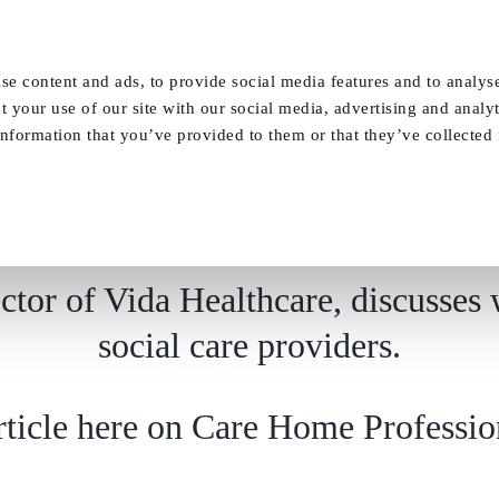
Our Homes
FAQ
News
Careers
se content and ads, to provide social media features and to analyse
t your use of our site with our social media, advertising and analy
nformation that you’ve provided to them or that they’ve collected
Design for covid & beyond
tor of Vida Healthcare, discusses 
social care providers.
article here on Care Home Professio