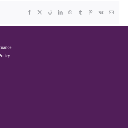
Facebook
X
Reddit
LinkedIn
WhatsApp
Tumblr
Pinterest
Vk
Email
rnance
Policy