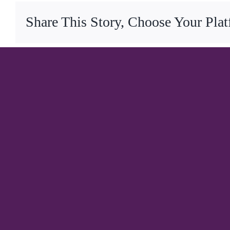
Share This Story, Choose Your Pla