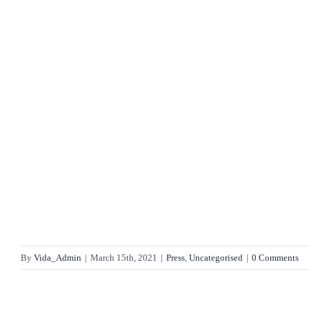
By
Vida_Admin
|
March 15th, 2021
|
Press
,
Uncategorised
|
0 Comments