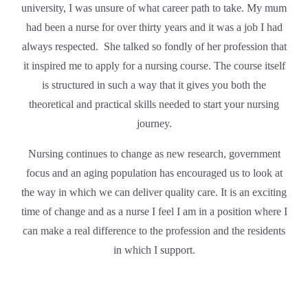
university, I was unsure of what career path to take. My mum
had been a nurse for over thirty years and it was a job I had
always respected. She talked so fondly of her profession that
it inspired me to apply for a nursing course. The course itself
is structured in such a way that it gives you both the
theoretical and practical skills needed to start your nursing
journey.
Nursing continues to change as new research, government
focus and an aging population has encouraged us to look at
the way in which we can deliver quality care. It is an exciting
time of change and as a nurse I feel I am in a position where I
can make a real difference to the profession and the residents
in which I support.