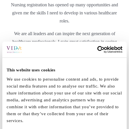
Nursing registration has opened up many opportunities and
given me the skills I need to develop in various healthcare
roles.
We are all leaders and can inspire the next generation of
healthcare professionals. I gain great satisfaction in seeing
junior nurses and carers develop into competent
professionals. I see the effect of this daily in the well-being of
the residents in which we support. I see this with the positive
This website uses cookies
feedback we receive from family members, who have the
We use cookies to personalise content and ads, to provide
trust to leave loved ones in our care.
social media features and to analyse our traffic. We also
share information about your use of our site with our social
David Fieldhouse,
Trainee Home Manager, Vida Grange
media, advertising and analytics partners who may
combine it with other information that you’ve provided to
them or that they’ve collected from your use of their
services.