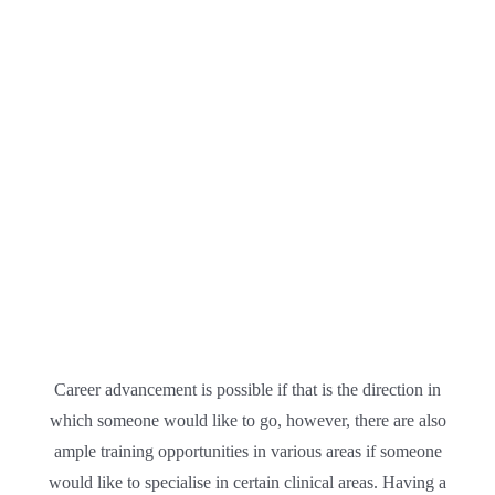
Career advancement is possible if that is the direction in
which someone would like to go, however, there are also
ample training opportunities in various areas if someone
would like to specialise in certain clinical areas. Having a