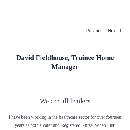
Skip
to
content
Previous
Next
David Fieldhouse, Trainee Home
Manager
We are all leaders
I have been working in the healthcare sector for over fourteen
years as both a carer and Registered Nurse. When I left