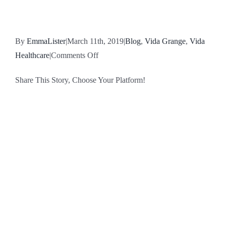
By
EmmaLister
|
March 11th, 2019
|
Blog
,
Vida Grange
,
Vida
on
Healthcare
|
Comments Off
David
Share This Story, Choose Your Platform!
Fieldhouse,
Trainee
Facebook
X
Reddit
LinkedIn
WhatsApp
Tumblr
Pinterest
Vk
Email
Home
Manager