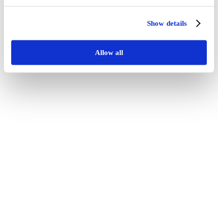
Show details
Allow all