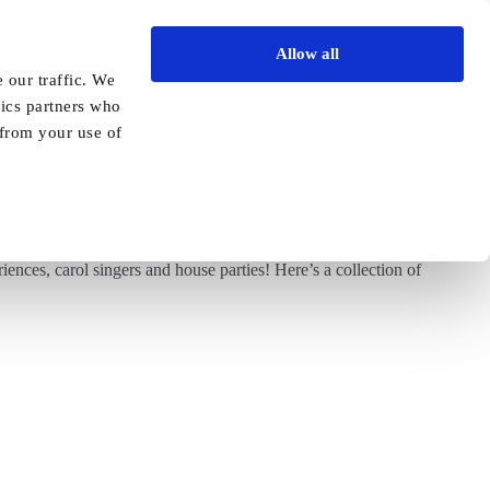
Allow all
Vida Academy
Contact
Enquire today
 our traffic. We
tics partners who
Previous
Next
 from your use of
ences, carol singers and house parties! Here’s a collection of