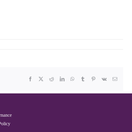
Facebook
X
Reddit
LinkedIn
WhatsApp
Tumblr
Pinterest
Vk
Email
rnance
Policy