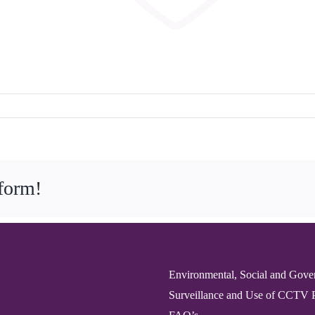
tform!
Environmental, Social and Gove
Surveillance and Use of CCTV 