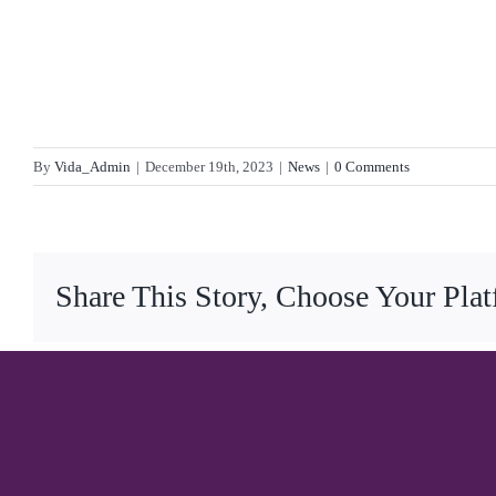
By
Vida_Admin
|
December 19th, 2023
|
News
|
0 Comments
Share This Story, Choose Your Pla