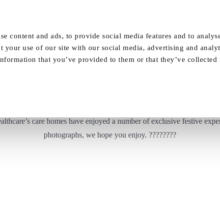
Our Homes
FAQ
News
Careers
se content and ads, to provide social media features and to analyse
t your use of our site with our social media, advertising and analy
nformation that you’ve provided to them or that they’ve collected
Christmas festivities at Vida Healthcare!
ealthcare’s care homes have enjoyed a number of exclusive festive experi
photographs, we hope you enjoy. ????????