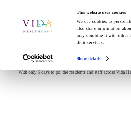
Skip
to
This website uses cookies
Home
About Us
Our Care
content
We use cookies to personali
also share information abou
may combine it with other i
their services.
Show details
With only 6 days to go, the residents and staff across Vida H