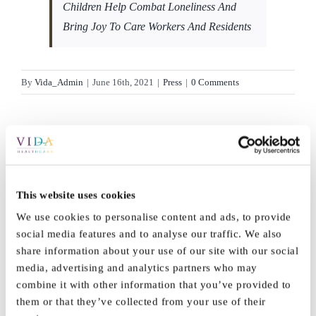
Children Help Combat Loneliness And
Bring Joy To Care Workers And Residents
By
Vida_Admin
|
June 16th, 2021
|
Press
|
0 Comments
Share This Story,
This website uses cookies
Facebook
X
Reddit
LinkedI
Choose Your
We use cookies to personalise content and ads, to provide
WhatsApp
Tumblr
Pinterest
Vk
social media features and to analyse our traffic. We also
Email
Platform!
share information about your use of our site with our social
media, advertising and analytics partners who may
combine it with other information that you’ve provided to
them or that they’ve collected from your use of their