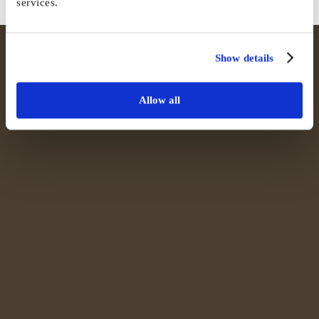
services.
Show details
Allow all