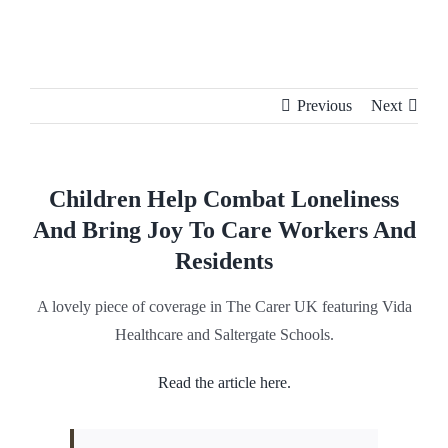
Skip
to
content
Previous
Next
Children Help Combat Loneliness
And Bring Joy To Care Workers And
Residents
A lovely piece of coverage in The Carer UK featuring Vida
Healthcare and Saltergate Schools.
Read the article here.