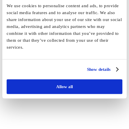
Approved Awarder status
We use cookies to personalise content and ads, to provide
social media features and to analyse our traffic. We also
By
Vida_Admin
|
February 3rd, 2022
|
Press
|
0 Comments
share information about your use of our site with our social
media, advertising and analytics partners who may
Share This Story, Choose Your Platform!
combine it with other information that you’ve provided to
them or that they’ve collected from your use of their
Facebook
X
Reddit
LinkedIn
WhatsApp
Tumblr
Pinterest
Vk
Email
services.
Show details
Allow all