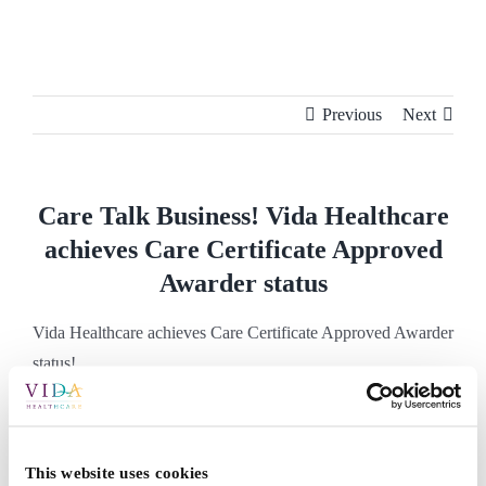
Skip
to
content
Previous
Next
Care Talk Business! Vida Healthcare
achieves Care Certificate Approved
Awarder status
Vida Healthcare achieves Care Certificate Approved Awarder
status!
Vida Healthcare achieves Care Certificate
This website uses cookies